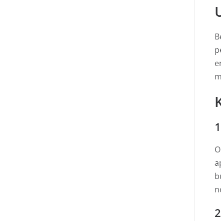
B
p
e
m
1
O
a
b
no
2