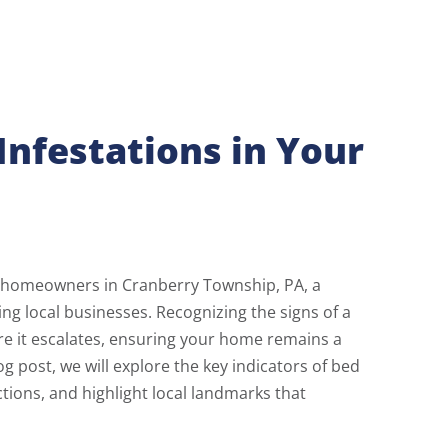
Infestations in Your
r homeowners in Cranberry Township, PA, a
ng local businesses. Recognizing the signs of a
re it escalates, ensuring your home remains a
og post, we will explore the key indicators of bed
ctions, and highlight local landmarks that