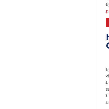
B
p
B
v
b
s
b
u