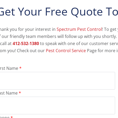
Get Your Free Quote To
hank you for your interest in
Spectrum Pest Control
! To get
f our friendly team members will follow up with you shortly.
 call at
412-532-1380
to speak with one of our customer serv
rom you! Check out our
Pest Control Service
Page for more i
irst Name
*
ast Name
*
hone
*