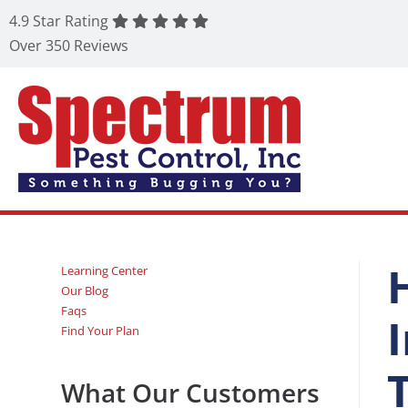
4.9 Star Rating
Over 350 Reviews
Learning Center
Our Blog
Faqs
Find Your Plan
What Our Customers