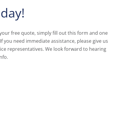
day!
 your free quote, simply fill out this form and one
 If you need immediate assistance, please give us
ice representatives. We look forward to hearing
nfo.