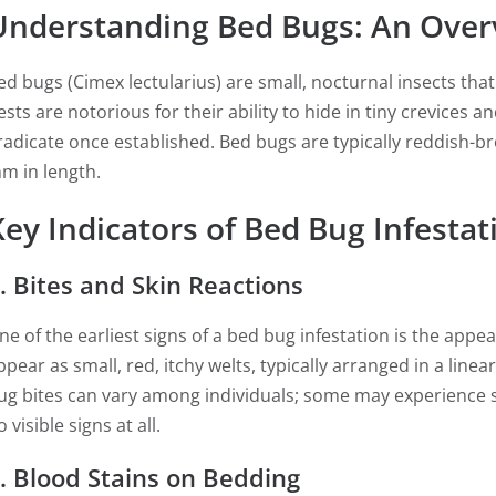
Understanding Bed Bugs: An Over
ed bugs (Cimex lectularius) are small, nocturnal insects th
ests are notorious for their ability to hide in tiny crevices 
radicate once established. Bed bugs are typically reddish-b
m in length.
Key Indicators of Bed Bug Infestat
. Bites and Skin Reactions
ne of the earliest signs of a bed bug infestation is the appe
ppear as small, red, itchy welts, typically arranged in a line
ug bites can vary among individuals; some may experience s
 visible signs at all.
. Blood Stains on Bedding