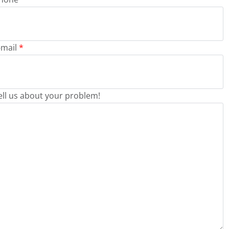
-mail
*
ell us about your problem!