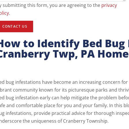
y submitting this form, you are agreeing to the
privacy
olicy
.
How to Identify Bed Bug 
Cranberry Twp, PA Home
ed bug infestations have become an increasing concern fo
ibrant community known for its picturesque parks and thrivi
ed bug infestation early can help mitigate the problem befo
afe and comfortable place for you and your family. In this bl
ug infestations, provide practical advice for thorough inspe
nderscore the uniqueness of Cranberry Township.