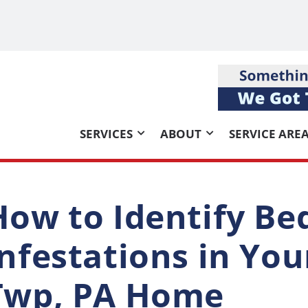
SERVICES
ABOUT
SERVICE ARE
How to Identify Be
Infestations in Yo
Twp, PA Home