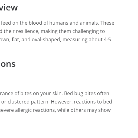
view
at feed on the blood of humans and animals. These
and their resilience, making them challenging to
rown, flat, and oval-shaped, measuring about 4-5
ions
arance of bites on your skin. Bed bug bites often
ar or clustered pattern. However, reactions to bed
evere allergic reactions, while others may show