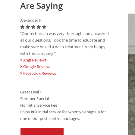
Are Saying
Alexander P.
“Our technician was very thorough and answered
all our questions. Took the time to educate and
make sure he did a deep treatment. Very happy
with this company!”
Angi Reviews
Google Reviews
Facebook Reviews
Great Deal !!
Summer Special
No Initial Service Fee
Enjoy
NO
initial service fee when you sign up for
one of our pest control packages.
REDEEM OFFER