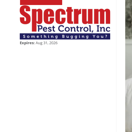
Expires:
Aug 31, 2026