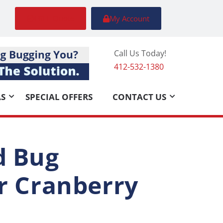
FREE Quote
My Account
Call Us Today!
412-532-1380
AS
SPECIAL OFFERS
CONTACT US
d Bug
ur Cranberry