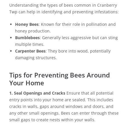
Understanding the types of bees common in Cranberry
Twp can help in identifying and preventing infestations:
Honey Bees
: Known for their role in pollination and
honey production.
Bumblebees
: Generally less aggressive but can sting
multiple times.
Carpenter Bees
: They bore into wood, potentially
damaging structures.
Tips for Preventing Bees Around
Your Home
1. Seal Openings and Cracks
Ensure that all potential
entry points into your home are sealed. This includes
cracks in walls, gaps around windows and doors, and
any other small openings. Bees can enter through these
small gaps to create nests within your walls.