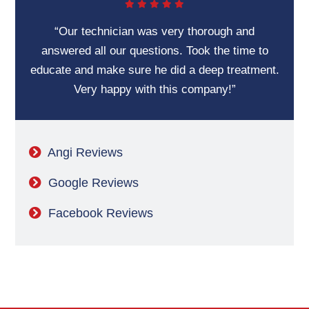
“Our technician was very thorough and
answered all our questions. Took the time to
educate and make sure he did a deep treatment.
Very happy with this company!”
Angi Reviews
Google Reviews
Facebook Reviews