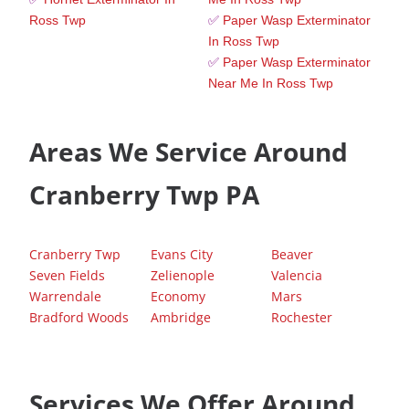
Ross Twp
✅
Paper Wasp Exterminator
In Ross Twp
✅
Paper Wasp Exterminator
Near Me In Ross Twp
Areas We Service Around
Cranberry Twp PA
Cranberry Twp
Evans City
Beaver
Seven Fields
Zelienople
Valencia
Warrendale
Economy
Mars
Bradford Woods
Ambridge
Rochester
Services We Offer Around