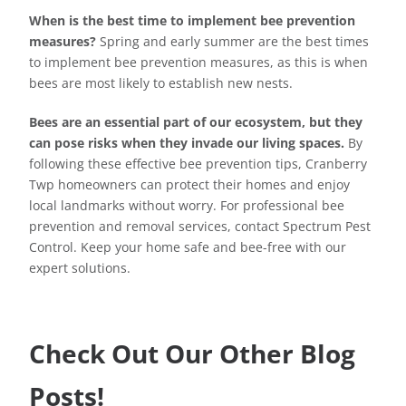
When is the best time to implement bee prevention
measures?
Spring and early summer are the best times
to implement bee prevention measures, as this is when
bees are most likely to establish new nests.
Bees are an essential part of our ecosystem, but they
can pose risks when they invade our living spaces.
By
following these effective bee prevention tips, Cranberry
Twp homeowners can protect their homes and enjoy
local landmarks without worry. For professional bee
prevention and removal services, contact Spectrum Pest
Control. Keep your home safe and bee-free with our
expert solutions.
Check Out Our Other Blog
Posts!