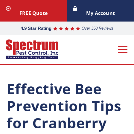
FREE Quote
My Account
4.9 Star Rating
Over 350 Reviews
Effective Bee
Prevention Tips
for Cranberry