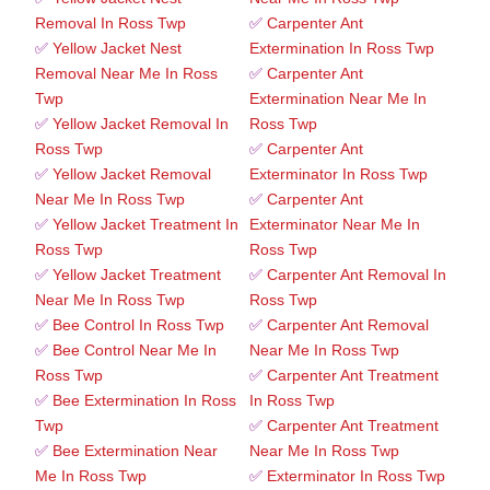
Removal In Ross Twp
✅
Carpenter Ant
✅
Yellow Jacket Nest
Extermination In Ross Twp
Removal Near Me In Ross
✅
Carpenter Ant
Twp
Extermination Near Me In
✅
Yellow Jacket Removal In
Ross Twp
Ross Twp
✅
Carpenter Ant
✅
Yellow Jacket Removal
Exterminator In Ross Twp
Near Me In Ross Twp
✅
Carpenter Ant
✅
Yellow Jacket Treatment In
Exterminator Near Me In
Ross Twp
Ross Twp
✅
Yellow Jacket Treatment
✅
Carpenter Ant Removal In
Near Me In Ross Twp
Ross Twp
✅
Bee Control In Ross Twp
✅
Carpenter Ant Removal
✅
Bee Control Near Me In
Near Me In Ross Twp
Ross Twp
✅
Carpenter Ant Treatment
✅
Bee Extermination In Ross
In Ross Twp
Twp
✅
Carpenter Ant Treatment
✅
Bee Extermination Near
Near Me In Ross Twp
Me In Ross Twp
✅
Exterminator In Ross Twp