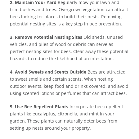
2. Maintain Your Yard
Regularly mow your lawn and
trim bushes and trees. Overgrown vegetation can attract
bees looking for places to build their nests. Removing
potential nesting sites is a key step in bee prevention.
3. Remove Potential Nesting Sites
Old sheds, unused
vehicles, and piles of wood or debris can serve as
perfect nesting sites for bees. Clear away these potential
hazards to reduce the likelihood of an infestation.
4. Avoid Sweets and Scents Outside
Bees are attracted
to sweet smells and certain scents. When hosting
outdoor events, keep food and drinks covered, and avoid
using scented lotions or perfumes that can attract bees.
5. Use Bee-Repellent Plants
Incorporate bee-repellent
plants like eucalyptus, citronella, and mint in your
garden. These plants can naturally deter bees from
setting up nests around your property.