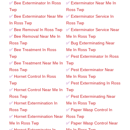
✅
Bee Exterminator In Ross
✅
Exterminator Near Me In
Twp
Ross Twp
✅
Bee Exterminator Near Me
✅
Exterminator Service In
In Ross Twp
Ross Twp
✅
Bee Removal In Ross Twp
✅
Exterminator Service Near
✅
Bee Removal Near Me In
Me In Ross Twp
Ross Twp
✅
Bug Exterminating Near
✅
Bee Treatment In Ross
Me In Ross Twp
Twp
✅
Pest Exterminator In Ross
✅
Bee Treatment Near Me In
Twp
Ross Twp
✅
Pest Exterminator Near
✅
Hornet Control In Ross
Me In Ross Twp
Twp
✅
Pest Exterminating In Ross
✅
Hornet Control Near Me In
Twp
Ross Twp
✅
Pest Exterminating Near
✅
Hornet Extermination In
Me In Ross Twp
Ross Twp
✅
Paper Wasp Control In
✅
Hornet Extermination Near
Ross Twp
Me In Ross Twp
✅
Paper Wasp Control Near
✅
Hornet Exterminator In
Me In Ross Twp