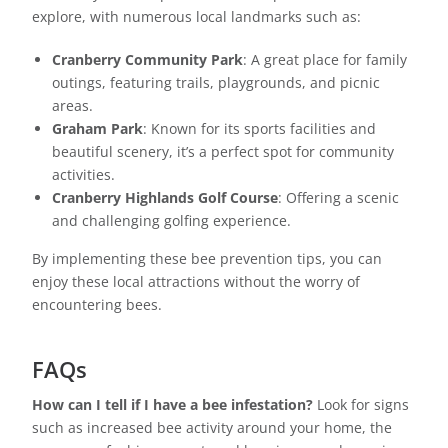
explore, with numerous local landmarks such as:
Cranberry Community Park
: A great place for family
outings, featuring trails, playgrounds, and picnic
areas.
Graham Park
: Known for its sports facilities and
beautiful scenery, it’s a perfect spot for community
activities.
Cranberry Highlands Golf Course
: Offering a scenic
and challenging golfing experience.
By implementing these bee prevention tips, you can
enjoy these local attractions without the worry of
encountering bees.
FAQs
How can I tell if I have a bee infestation?
Look for signs
such as increased bee activity around your home, the