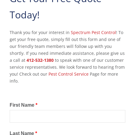
Today!
Thank you for your interest in
Spectrum Pest Control
! To
get your free quote, simply fill out this form and one of
our friendly team members will follow up with you
shortly. If you need immediate assistance, please give us
a call at
412-532-1380
to speak with one of our customer
service representatives. We look forward to hearing from
you! Check out our
Pest Control Service
Page for more
info.
First Name
*
Last Name
*