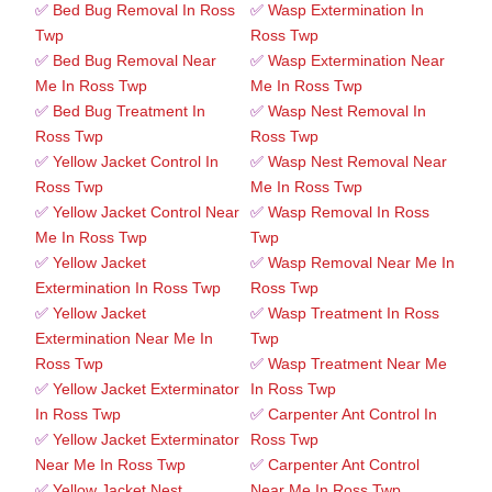
✅
Bed Bug Removal In Ross
✅
Wasp Extermination In
Twp
Ross Twp
✅
Bed Bug Removal Near
✅
Wasp Extermination Near
Me In Ross Twp
Me In Ross Twp
✅
Bed Bug Treatment In
✅
Wasp Nest Removal In
Ross Twp
Ross Twp
✅
Yellow Jacket Control In
✅
Wasp Nest Removal Near
Ross Twp
Me In Ross Twp
✅
Yellow Jacket Control Near
✅
Wasp Removal In Ross
Me In Ross Twp
Twp
✅
Yellow Jacket
✅
Wasp Removal Near Me In
Extermination In Ross Twp
Ross Twp
✅
Yellow Jacket
✅
Wasp Treatment In Ross
Extermination Near Me In
Twp
Ross Twp
✅
Wasp Treatment Near Me
✅
Yellow Jacket Exterminator
In Ross Twp
In Ross Twp
✅
Carpenter Ant Control In
✅
Yellow Jacket Exterminator
Ross Twp
Near Me In Ross Twp
✅
Carpenter Ant Control
✅
Yellow Jacket Nest
Near Me In Ross Twp