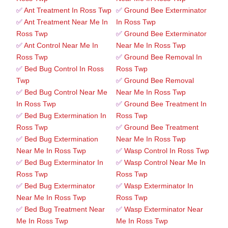
✅
Ant Treatment In Ross Twp
✅
Ground Bee Exterminator
✅
Ant Treatment Near Me In
In Ross Twp
Ross Twp
✅
Ground Bee Exterminator
✅
Ant Control Near Me In
Near Me In Ross Twp
Ross Twp
✅
Ground Bee Removal In
✅
Bed Bug Control In Ross
Ross Twp
Twp
✅
Ground Bee Removal
✅
Bed Bug Control Near Me
Near Me In Ross Twp
In Ross Twp
✅
Ground Bee Treatment In
✅
Bed Bug Extermination In
Ross Twp
Ross Twp
✅
Ground Bee Treatment
✅
Bed Bug Extermination
Near Me In Ross Twp
Near Me In Ross Twp
✅
Wasp Control In Ross Twp
✅
Bed Bug Exterminator In
✅
Wasp Control Near Me In
Ross Twp
Ross Twp
✅
Bed Bug Exterminator
✅
Wasp Exterminator In
Near Me In Ross Twp
Ross Twp
✅
Bed Bug Treatment Near
✅
Wasp Exterminator Near
Me In Ross Twp
Me In Ross Twp