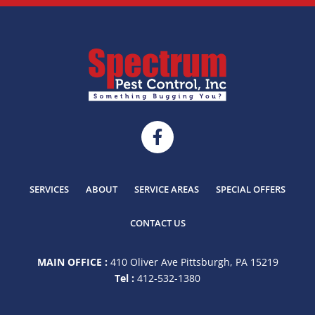
SERVICES
ABOUT
SERVICE AREAS
SPECIAL OFFERS
CONTACT US
MAIN OFFICE :
410 Oliver Ave Pittsburgh, PA 15219
Tel :
412-532-1380