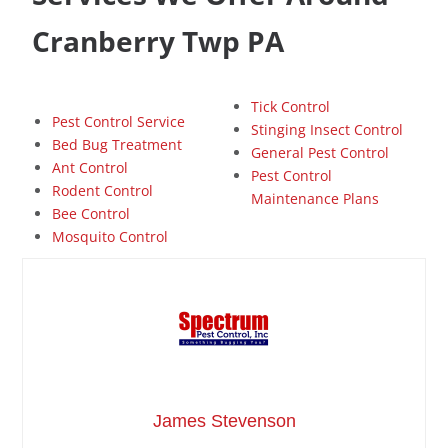
Cranberry Twp PA
Tick Control
Pest Control Service
Stinging Insect Control
Bed Bug Treatment
General Pest Control
Ant Control
Pest Control
Rodent Control
Maintenance Plans
Bee Control
Mosquito Control
James Stevenson