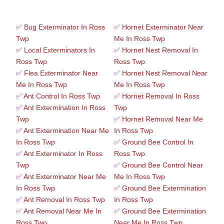
✅
Bug Exterminator In Ross
✅
Hornet Exterminator Near
Twp
Me In Ross Twp
✅
Local Exterminators In
✅
Hornet Nest Removal In
Ross Twp
Ross Twp
✅
Flea Exterminator Near
✅
Hornet Nest Removal Near
Me In Ross Twp
Me In Ross Twp
✅
Ant Control In Ross Twp
✅
Hornet Removal In Ross
✅
Ant Extermination In Ross
Twp
Twp
✅
Hornet Removal Near Me
✅
Ant Extermination Near Me
In Ross Twp
In Ross Twp
✅
Ground Bee Control In
✅
Ant Exterminator In Ross
Ross Twp
Twp
✅
Ground Bee Control Near
✅
Ant Exterminator Near Me
Me In Ross Twp
In Ross Twp
✅
Ground Bee Extermination
✅
Ant Removal In Ross Twp
In Ross Twp
✅
Ant Removal Near Me In
✅
Ground Bee Extermination
Ross Twp
Near Me In Ross Twp