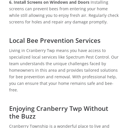
6. Install Screens on Windows and Doors
Installing
screens can prevent bees from entering your home
while still allowing you to enjoy fresh air. Regularly check
screens for holes and repair any damage promptly.
Local Bee Prevention Services
Living in Cranberry Twp means you have access to
specialized local services like Spectrum Pest Control. Our
team understands the unique challenges faced by
homeowners in this area and provides tailored solutions
for bee prevention and removal. With professional help,
you can ensure that your home remains safe and bee-
free.
Enjoying Cranberry Twp Without
the Buzz
Cranberry Township is a wonderful place to live and