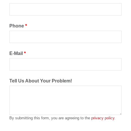
Phone
*
E-Mail
*
Tell Us About Your Problem!
By submitting this form, you are agreeing to the
privacy policy
.