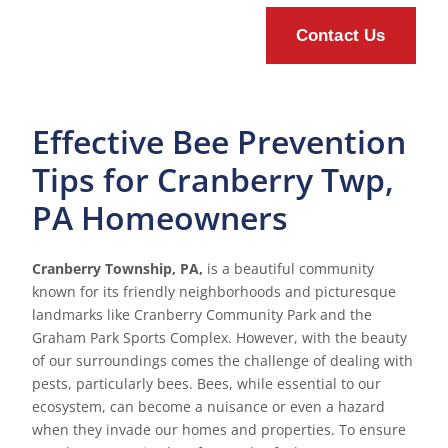
Effective Bee Prevention
Tips for Cranberry Twp,
PA Homeowners
Cranberry Township, PA,
is a beautiful community
known for its friendly neighborhoods and picturesque
landmarks like Cranberry Community Park and the
Graham Park Sports Complex. However, with the beauty
of our surroundings comes the challenge of dealing with
pests, particularly bees. Bees, while essential to our
ecosystem, can become a nuisance or even a hazard
when they invade our homes and properties. To ensure