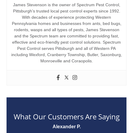
James Stevenson is the owner of Spectrum Pest Control,
Pittsburgh’s trusted local pest control experts since 1992.
With decades of experience protecting Western
Pennsylvania homes and businesses from ants, bed bugs,
rodents, wasps and all types of pests, James Stevenson
and the Spectrum team are committed to providing fast,
effective and eco-friendly pest control solutions. Spectrum
Pest Control serves Pittsburgh and all of Western PA
including Wexford, Cranberry Township, Butler, Saxonburg,
Monroeville and Coraopolis.
What Our Customers Are Saying
Alexander P.