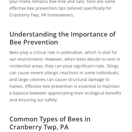
your home remains bee-free and safe, here are some
effective bee prevention tips tailored specifically for
Cranberry Twp, PA homeowners.
Understanding the Importance of
Bee Prevention
Bees play a critical role in pollination, which is vital for
our environment. However, when bees decide to nest in
residential areas, they can pose significant risks. Stings
can cause severe allergic reactions in some individuals,
and large colonies can cause structural damage to
homes. Effective bee prevention is essential to maintain
a balance between appreciating their ecological benefits
and ensuring our safety.
Common Types of Bees in
Cranberry Twp, PA