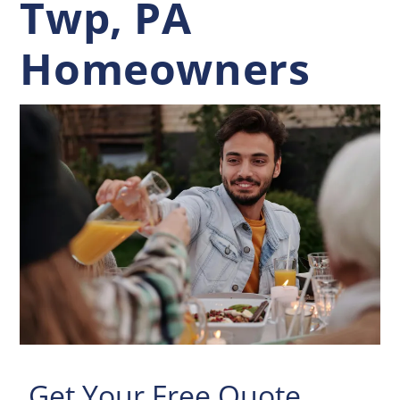
Twp, PA
Homeowners
Get Your Free Quote