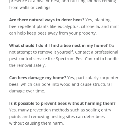
presence of a hive or nest, and buzzing sounds coming
from walls or ceilings.
Are there natural ways to deter bees?
Yes, planting
bee-repellent plants like eucalyptus, citronella, and mint
can help keep bees away from your property.
What should I do if I find a bee nest in my home?
Do
not attempt to remove it yourself. Contact a professional
pest control service like Spectrum Pest Control to handle
the removal safely.
Can bees damage my home?
Yes, particularly carpenter
bees, which can bore into wood and cause structural
damage over time.
Is it possible to prevent bees without harming them?
Yes, many prevention methods such as sealing entry
points and removing nesting sites can deter bees
without causing them harm.