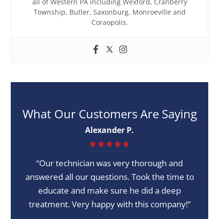
all of Western PA including Wexford, Cranberry
Township, Butler, Saxonburg, Monroeville and
Coraopolis.
What Our Customers Are Saying
Alexander P.
“Our technician was very thorough and
answered all our questions. Took the time to
educate and make sure he did a deep
treatment. Very happy with this company!”