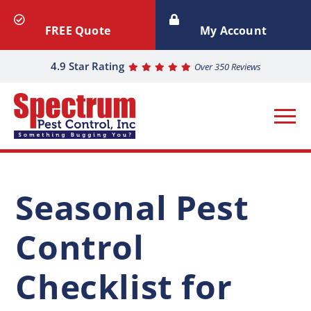
FREE Quote
My Account
4.9 Star Rating
Over 350 Reviews
Seasonal Pest
Control
Checklist for