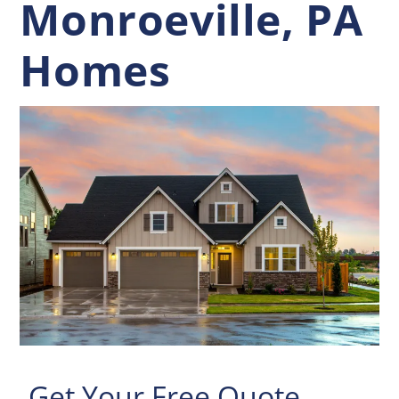
Monroeville, PA
Homes
Get Your Free Quote