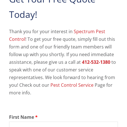
Today!
Thank you for your interest in
Spectrum Pest
Control
! To get your free quote, simply fill out this
form and one of our friendly team members will
follow up with you shortly. If you need immediate
assistance, please give us a call at
412-532-1380
to
speak with one of our customer service
representatives. We look forward to hearing from
you! Check out our
Pest Control Service
Page for
more info.
First Name
*