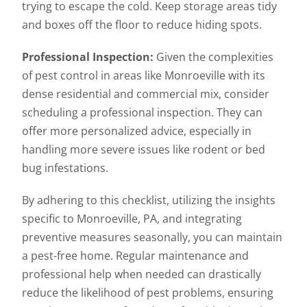
trying to escape the cold. Keep storage areas tidy
and boxes off the floor to reduce hiding spots.
Professional Inspection:
Given the complexities
of pest control in areas like Monroeville with its
dense residential and commercial mix, consider
scheduling a professional inspection. They can
offer more personalized advice, especially in
handling more severe issues like rodent or bed
bug infestations.
By adhering to this checklist, utilizing the insights
specific to Monroeville, PA, and integrating
preventive measures seasonally, you can maintain
a pest-free home. Regular maintenance and
professional help when needed can drastically
reduce the likelihood of pest problems, ensuring