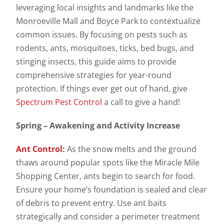
leveraging local insights and landmarks like the
Monroeville Mall and Boyce Park to contextualize
common issues. By focusing on pests such as
rodents, ants, mosquitoes, ticks, bed bugs, and
stinging insects, this guide aims to provide
comprehensive strategies for year-round
protection. If things ever get out of hand, give
Spectrum Pest Control
a call to give a hand!
Spring – Awakening and Activity Increase
Ant Control
:
As the snow melts and the ground
thaws around popular spots like the Miracle Mile
Shopping Center, ants begin to search for food.
Ensure your home’s foundation is sealed and clear
of debris to prevent entry. Use ant baits
strategically and consider a perimeter treatment