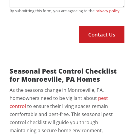
By submitting this form, you are agreeing to the
privacy policy
.
Seasonal Pest Control Checklist
for Monroeville, PA Homes
As the seasons change in Monroeville, PA,
homeowners need to be vigilant about
pest
control
to ensure their living spaces remain
comfortable and pest-free. This seasonal pest
control checklist will guide you through
maintaining a secure home environment,