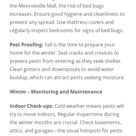
the Monroeville Mall, the risk of bed bugs
increases. Ensure good hygiene and cleanliness to
prevent any spread. Use mattress covers and
regularly inspect bedrooms for signs of bed bugs.
Pest Proofing:
Fall is the time to prepare your
home for the winter. Seal cracks and crevices to
prevent pests from entering as they seek shelter.
Clean gutters and downspouts to avoid water
buildup, which can attract pests seeking moisture.
Winter – Monitoring and Maintenance
Indoor Check-ups:
Cold weather means pests will
try to move indoors. Regular inspections during
the winter months are crucial. Check basements,
attics, and garages—the usual hotspots for pests