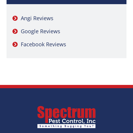
Angi Reviews
Google Reviews
Facebook Reviews