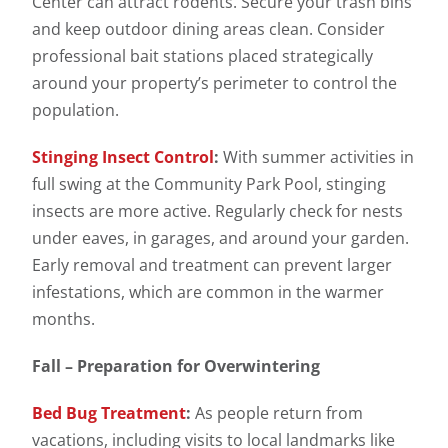
Center can attract rodents. Secure your trash bins
and keep outdoor dining areas clean. Consider
professional bait stations placed strategically
around your property’s perimeter to control the
population.
Stinging Insect Control
:
With summer activities in
full swing at the Community Park Pool, stinging
insects are more active. Regularly check for nests
under eaves, in garages, and around your garden.
Early removal and treatment can prevent larger
infestations, which are common in the warmer
months.
Fall – Preparation for Overwintering
Bed Bug Treatment
:
As people return from
vacations, including visits to local landmarks like