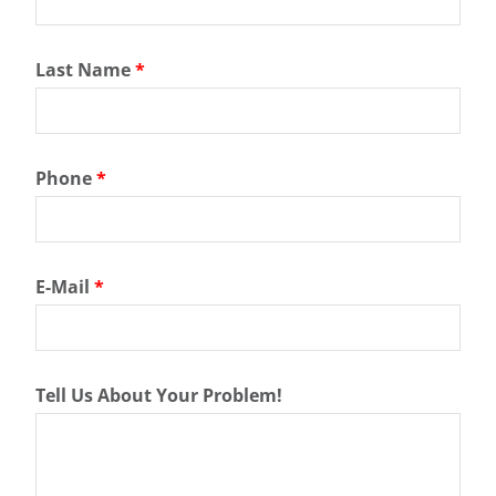
Last Name
*
Phone
*
E-Mail
*
Tell Us About Your Problem!