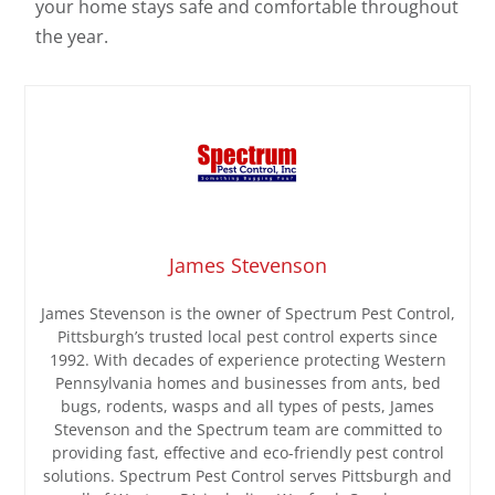
your home stays safe and comfortable throughout
the year.
James Stevenson
James Stevenson is the owner of Spectrum Pest Control,
Pittsburgh’s trusted local pest control experts since
1992. With decades of experience protecting Western
Pennsylvania homes and businesses from ants, bed
bugs, rodents, wasps and all types of pests, James
Stevenson and the Spectrum team are committed to
providing fast, effective and eco-friendly pest control
solutions. Spectrum Pest Control serves Pittsburgh and