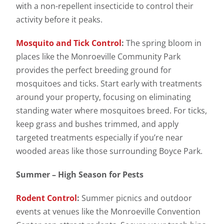
with a non-repellent insecticide to control their
activity before it peaks.
Mosquito and Tick Control
:
The spring bloom in
places like the Monroeville Community Park
provides the perfect breeding ground for
mosquitoes and ticks. Start early with treatments
around your property, focusing on eliminating
standing water where mosquitoes breed. For ticks,
keep grass and bushes trimmed, and apply
targeted treatments especially if you’re near
wooded areas like those surrounding Boyce Park.
Summer – High Season for Pests
Rodent Control
:
Summer picnics and outdoor
events at venues like the Monroeville Convention