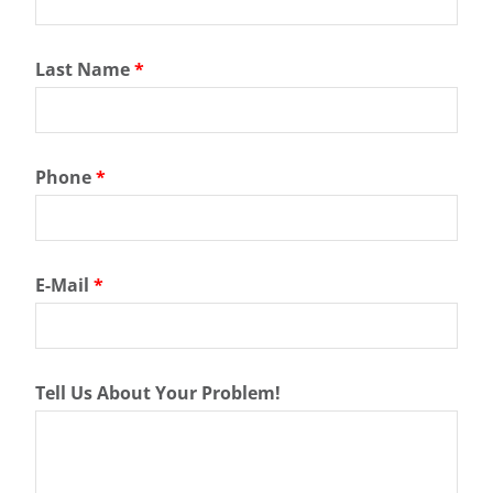
Last Name
*
Phone
*
E-Mail
*
Tell Us About Your Problem!