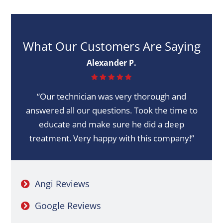
What Our Customers Are Saying
Alexander P.
“Our technician was very thorough and
answered all our questions. Took the time to
educate and make sure he did a deep
treatment. Very happy with this company!”
Angi Reviews
Google Reviews