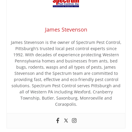
James Stevenson
James Stevenson is the owner of Spectrum Pest Control,
Pittsburgh’s trusted local pest control experts since
1992. With decades of experience protecting Western
Pennsylvania homes and businesses from ants, bed
bugs, rodents, wasps and all types of pests, James
Stevenson and the Spectrum team are committed to
providing fast, effective and eco-friendly pest control
solutions. Spectrum Pest Control serves Pittsburgh and
all of Western PA including Wexford, Cranberry
Township, Butler, Saxonburg, Monroeville and
Coraopolis.