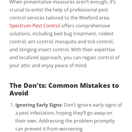
When preventative measures aren’t enough, it’s
crucial to enlist the help of professional pest
control services tailored to the Wexford area.
Spectrum Pest Control
offers comprehensive
solutions, including bed bug treatment, rodent
control, ant control, mosquito and tick control,
and stinging insect control. With their expertise
and localized approach, you can regain control of
your attic and enjoy peace of mind.
The Don’ts: Common Mistakes to
Avoid
Ignoring Early Signs
: Don’t ignore early signs of
a pest infestation, hoping they’ll go away on
their own. Addressing the problem promptly
can prevent it from worsening.