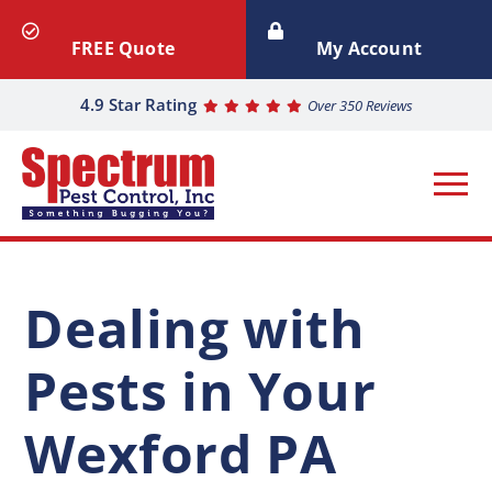
FREE Quote
My Account
4.9 Star Rating
Over 350 Reviews
Dealing with
Pests in Your
Wexford PA