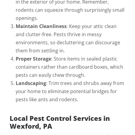
in the exterior of your home. Remember,
rodents can squeeze through surprisingly small
openings.
Maintain Cleanliness
: Keep your attic clean
and clutter-free. Pests thrive in messy
environments, so decluttering can discourage
them from settling in.
Proper Storage
: Store items in sealed plastic
containers rather than cardboard boxes, which
pests can easily chew through.
Landscaping
: Trim trees and shrubs away from
your home to eliminate potential bridges for
pests like ants and rodents.
Local Pest Control Services in
Wexford, PA