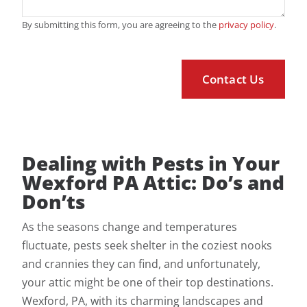
By submitting this form, you are agreeing to the
privacy policy
.
Dealing with Pests in Your
Wexford PA Attic: Do’s and
Don’ts
As the seasons change and temperatures
fluctuate, pests seek shelter in the coziest nooks
and crannies they can find, and unfortunately,
your attic might be one of their top destinations.
Wexford, PA, with its charming landscapes and