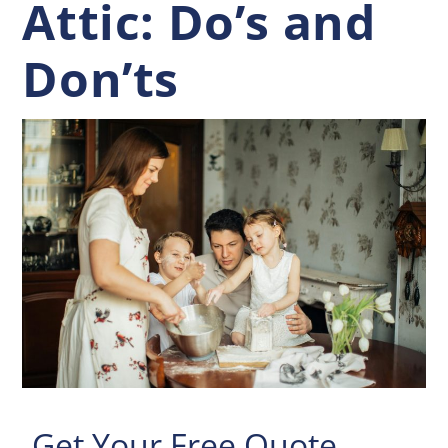
Attic: Do’s and
Don’ts
Get Your Free Quote