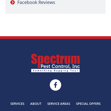
Facebook Reviews
SERVICES
ABOUT
SERVICE AREAS
SPECIAL OFFERS