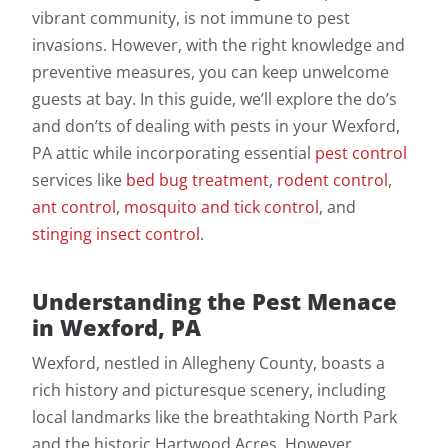
vibrant community, is not immune to pest
invasions. However, with the right knowledge and
preventive measures, you can keep unwelcome
guests at bay. In this guide, we’ll explore the do’s
and don’ts of dealing with pests in your Wexford,
PA attic while incorporating essential
pest control
services like
bed bug treatment
,
rodent control
,
ant control
,
mosquito and tick control
, and
stinging insect control
.
Understanding the Pest Menace
in Wexford, PA
Wexford, nestled in Allegheny County, boasts a
rich history and picturesque scenery, including
local landmarks like the breathtaking North Park
and the historic Hartwood Acres. However,