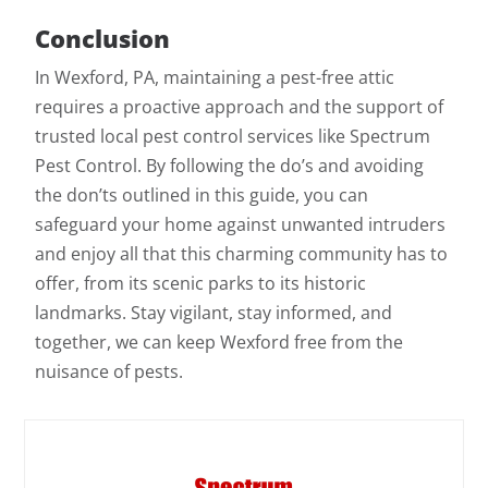
Conclusion
In Wexford, PA, maintaining a pest-free attic
requires a proactive approach and the support of
trusted local pest control services like Spectrum
Pest Control. By following the do’s and avoiding
the don’ts outlined in this guide, you can
safeguard your home against unwanted intruders
and enjoy all that this charming community has to
offer, from its scenic parks to its historic
landmarks. Stay vigilant, stay informed, and
together, we can keep Wexford free from the
nuisance of pests.