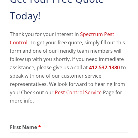
Today!
Thank you for your interest in
Spectrum Pest
Control
! To get your free quote, simply fill out this
form and one of our friendly team members will
follow up with you shortly. If you need immediate
assistance, please give us a call at
412-532-1380
to
speak with one of our customer service
representatives. We look forward to hearing from
you! Check out our
Pest Control Service
Page for
more info.
First Name
*