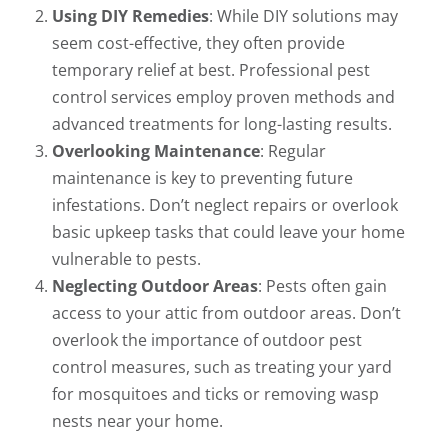
Using DIY Remedies
: While DIY solutions may
seem cost-effective, they often provide
temporary relief at best. Professional pest
control services employ proven methods and
advanced treatments for long-lasting results.
Overlooking Maintenance
: Regular
maintenance is key to preventing future
infestations. Don’t neglect repairs or overlook
basic upkeep tasks that could leave your home
vulnerable to pests.
Neglecting Outdoor Areas
: Pests often gain
access to your attic from outdoor areas. Don’t
overlook the importance of outdoor pest
control measures, such as treating your yard
for mosquitoes and ticks or removing wasp
nests near your home.