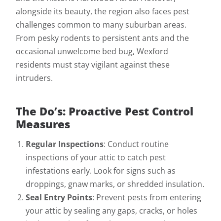
alongside its beauty, the region also faces pest
challenges common to many suburban areas.
From pesky rodents to persistent ants and the
occasional unwelcome bed bug, Wexford
residents must stay vigilant against these
intruders.
The Do’s: Proactive Pest Control
Measures
Regular Inspections
: Conduct routine
inspections of your attic to catch pest
infestations early. Look for signs such as
droppings, gnaw marks, or shredded insulation.
Seal Entry Points
: Prevent pests from entering
your attic by sealing any gaps, cracks, or holes