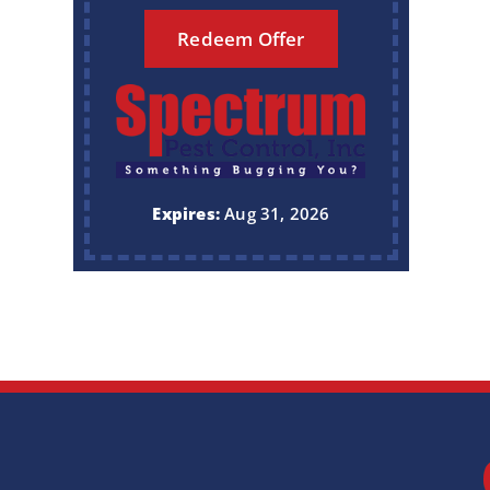
Redeem Offer
Expires:
Aug 31, 2026