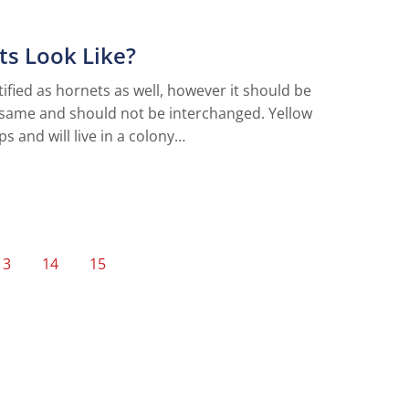
ts Look Like?
fied as hornets as well, however it should be
 same and should not be interchanged. Yellow
s and will live in a colony…
13
14
15