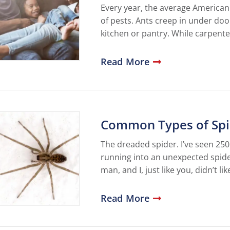
Every year, the average American
of pests. Ants creep in under doo
kitchen or pantry. While carpent
Read More
Common Types of Spid
The dreaded spider. I’ve seen 25
running into an unexpected spider
man, and I, just like you, didn’t l
Read More