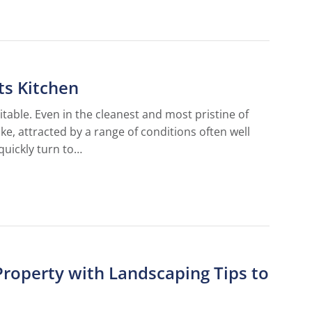
ts Kitchen
vitable. Even in the cleanest and most pristine of
ike, attracted by a range of conditions often well
quickly turn to…
Property with Landscaping Tips to