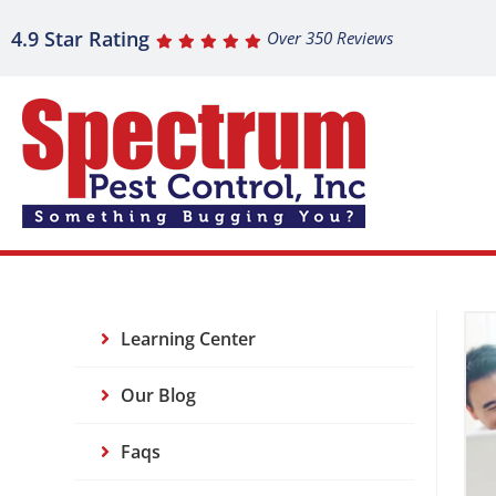
4.9 Star Rating
Over 350 Reviews
Learning Center
Our Blog
Faqs