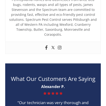
bugs, rodents, wasps and all types of pests, James
Stevenson and the Spectrum team are committed to
providing fast, effective and eco-friendly pest control
solutions. Spectrum Pest Control serves Pittsburgh and
all of Western PA including Wexford, Cranberry
Township, Butler, Saxonburg, Monroeville and
Coraopolis.
What Our Customers Are Saying
Alexander P.
“Our technician was very thorough and