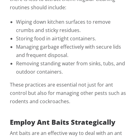
routines should include:
Wiping down kitchen surfaces to remove
crumbs and sticky residues.
Storing food in airtight containers.
Managing garbage effectively with secure lids
and frequent disposal.
Removing standing water from sinks, tubs, and
outdoor containers.
These practices are essential not just for ant
control but also for managing other pests such as
rodents and cockroaches.
Employ Ant Baits Strategically
Ant baits are an effective way to deal with an ant