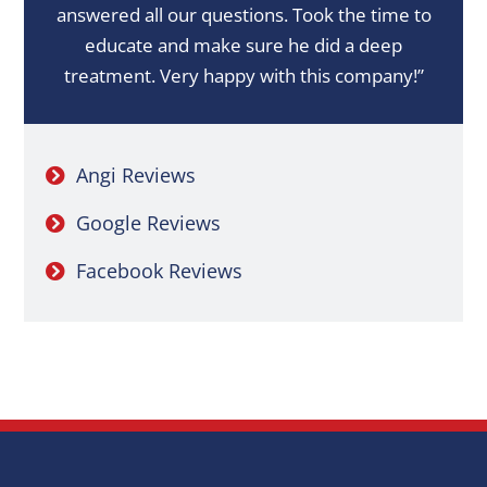
answered all our questions. Took the time to
educate and make sure he did a deep
treatment. Very happy with this company!”
Angi Reviews
Google Reviews
Facebook Reviews