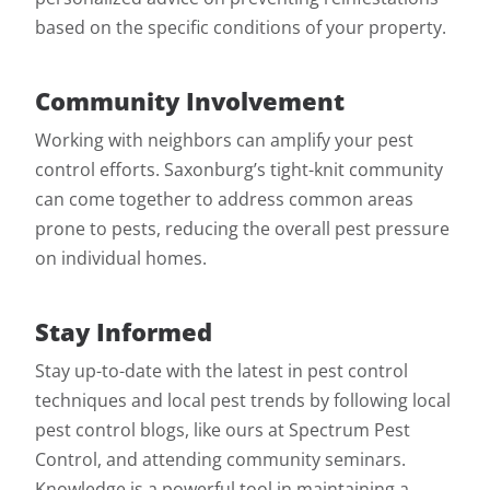
based on the specific conditions of your property.
Community Involvement
Working with neighbors can amplify your pest
control efforts. Saxonburg’s tight-knit community
can come together to address common areas
prone to pests, reducing the overall pest pressure
on individual homes.
Stay Informed
Stay up-to-date with the latest in pest control
techniques and local pest trends by following local
pest control blogs, like ours at Spectrum Pest
Control, and attending community seminars.
Knowledge is a powerful tool in maintaining a