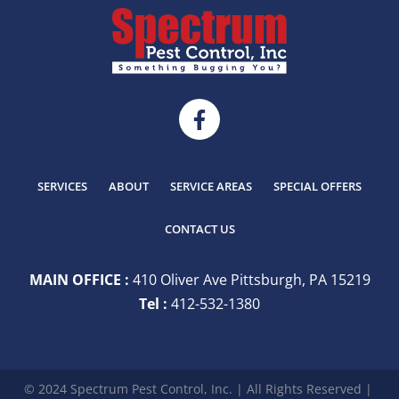
SERVICES
ABOUT
SERVICE AREAS
SPECIAL OFFERS
CONTACT US
MAIN OFFICE :
410 Oliver Ave Pittsburgh, PA 15219
Tel :
412-532-1380
© 2024 Spectrum Pest Control, Inc. | All Rights Reserved |