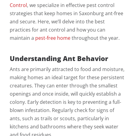
Control
, we specialize in effective pest control
strategies that keep homes in Saxonburg ant-free
and secure. Here, we’ll delve into the best
practices for ant control and how you can
maintain a
pest-free home
throughout the year.
Understanding Ant Behavior
Ants are primarily attracted to food and moisture,
making homes an ideal target for these persistent
creatures. They can enter through the smallest
openings and once inside, will quickly establish a
colony. Early detection is key to preventing a full-
blown infestation. Regularly check for signs of
ants, such as trails or scouts, particularly in
kitchens and bathrooms where they seek water
and food residues.