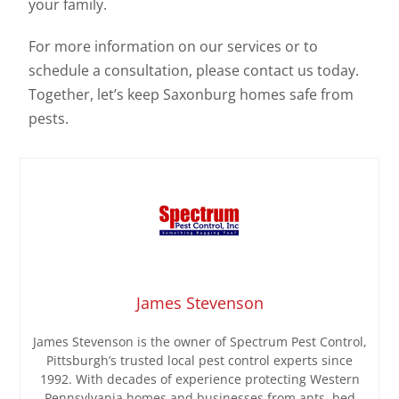
your family.
For more information on our services or to
schedule a consultation, please contact us today.
Together, let’s keep Saxonburg homes safe from
pests.
James Stevenson
James Stevenson is the owner of Spectrum Pest Control,
Pittsburgh’s trusted local pest control experts since
1992. With decades of experience protecting Western
Pennsylvania homes and businesses from ants, bed