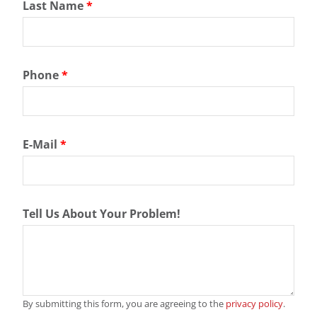
Last Name
*
Phone
*
E-Mail
*
Tell Us About Your Problem!
By submitting this form, you are agreeing to the
privacy policy
.