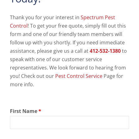
Thank you for your interest in
Spectrum Pest
Control
! To get your free quote, simply fill out this
form and one of our friendly team members will
follow up with you shortly. If you need immediate
assistance, please give us a call at
412-532-1380
to
speak with one of our customer service
representatives. We look forward to hearing from
you! Check out our
Pest Control Service
Page for
more info.
First Name
*