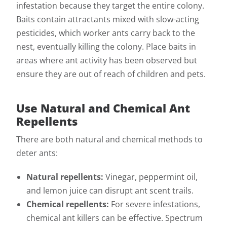
infestation because they target the entire colony.
Baits contain attractants mixed with slow-acting
pesticides, which worker ants carry back to the
nest, eventually killing the colony. Place baits in
areas where ant activity has been observed but
ensure they are out of reach of children and pets.
Use Natural and Chemical Ant
Repellents
There are both natural and chemical methods to
deter ants:
Natural repellents:
Vinegar, peppermint oil,
and lemon juice can disrupt ant scent trails.
Chemical repellents:
For severe infestations,
chemical ant killers can be effective. Spectrum