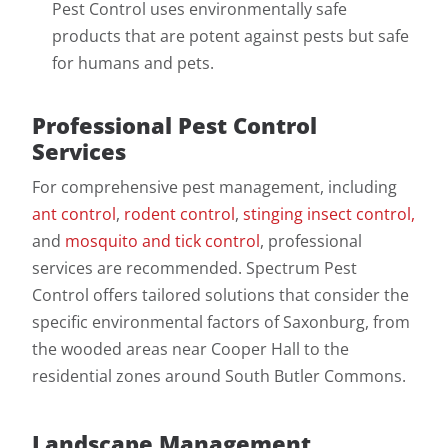
Pest Control uses environmentally safe
products that are potent against pests but safe
for humans and pets.
Professional Pest Control
Services
For comprehensive pest management, including
ant control
,
rodent control
,
stinging insect control,
and
mosquito and tick control
, professional
services are recommended. Spectrum Pest
Control offers tailored solutions that consider the
specific environmental factors of Saxonburg, from
the wooded areas near Cooper Hall to the
residential zones around South Butler Commons.
Landscape Management