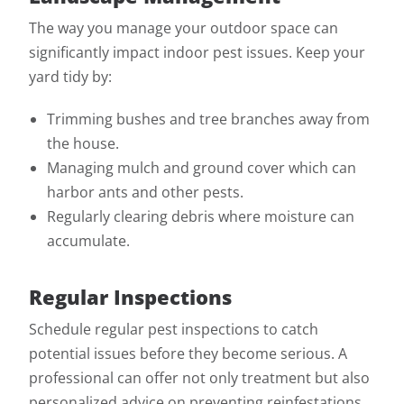
The way you manage your outdoor space can
significantly impact indoor pest issues. Keep your
yard tidy by:
Trimming bushes and tree branches away from
the house.
Managing mulch and ground cover which can
harbor ants and other pests.
Regularly clearing debris where moisture can
accumulate.
Regular Inspections
Schedule regular pest inspections to catch
potential issues before they become serious. A
professional can offer not only treatment but also
personalized advice on preventing reinfestations