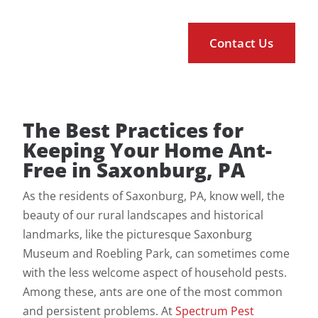
The Best Practices for
Keeping Your Home Ant-
Free in Saxonburg, PA
As the residents of Saxonburg, PA, know well, the
beauty of our rural landscapes and historical
landmarks, like the picturesque Saxonburg
Museum and Roebling Park, can sometimes come
with the less welcome aspect of household pests.
Among these, ants are one of the most common
and persistent problems. At
Spectrum Pest