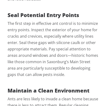
Seal Potential Entry Points
The first step in effective ant control is to minimize
entry points. Inspect the exterior of your home for
cracks and crevices, especially where utility lines
enter. Seal these gaps with silicone caulk or other
appropriate materials. Pay special attention to
areas around windows and doors—historic homes
like those common in Saxonburg’s Main Street
area are particularly susceptible to developing
gaps that can allow pests inside.
Maintain a Clean Environment
Ants are less likely to invade a clean home because
there is less to attract them. Regular cleaning