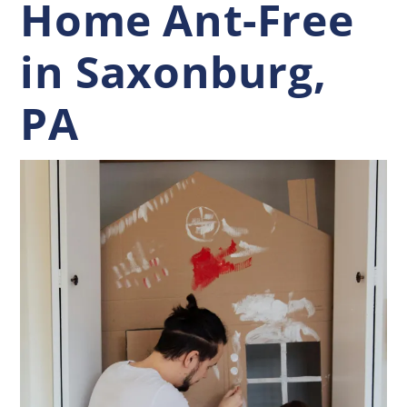
Home Ant-Free
in Saxonburg,
PA