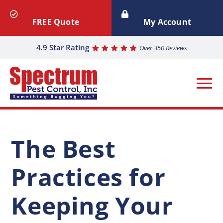
FREE Quote
My Account
4.9 Star Rating
Over 350 Reviews
The Best
Practices for
Keeping Your