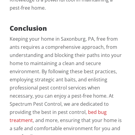
pest-free home.
Conclusion
Keeping your home in Saxonburg, PA, free from
ants requires a comprehensive approach, from
understanding and blocking their paths into your
home to maintaining a clean and secure
environment. By following these best practices,
employing strategic ant baits, and enlisting
professional pest control services when
necessary, you can enjoy a pest-free home. At
Spectrum Pest Control, we are dedicated to
providing the best in pest control,
bed bug
treatment
, and more, ensuring that your home is
a safe and comfortable environment for you and