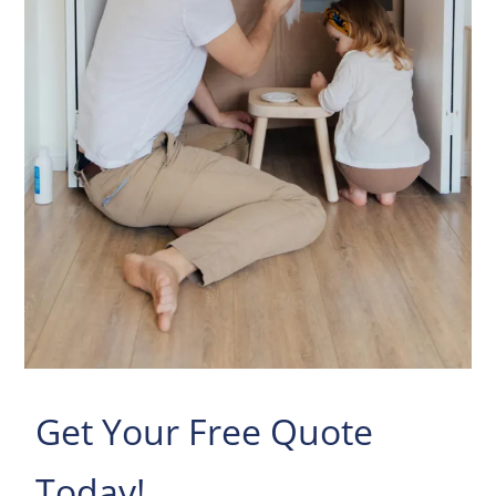
Get Your Free Quote
Today!