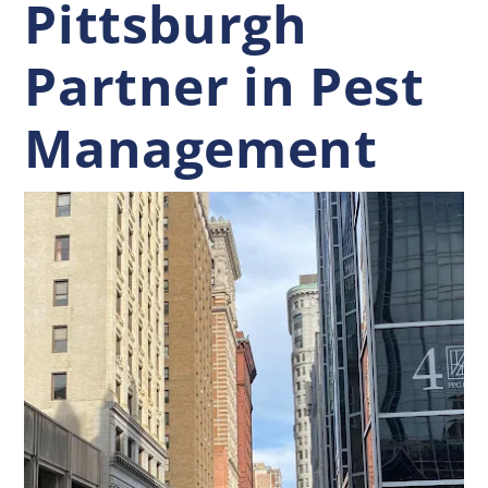
Pittsburgh
Partner in Pest
Management