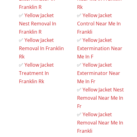
Franklin R
Rk
✅
Yellow Jacket
✅
Yellow Jacket
Nest Removal In
Control Near Me In
Franklin R
Frankli
✅
Yellow Jacket
✅
Yellow Jacket
Removal In Franklin
Extermination Near
Rk
Me In F
✅
Yellow Jacket
✅
Yellow Jacket
Treatment In
Exterminator Near
Franklin Rk
Me In Fr
✅
Yellow Jacket Nest
Removal Near Me In
Fr
✅
Yellow Jacket
Removal Near Me In
Frankli