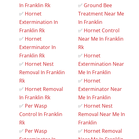
In Franklin Rk
✅
Ground Bee
✅
Hornet
Treatment Near Me
Extermination In
In Franklin
Franklin Rk
✅
Hornet Control
✅
Hornet
Near Me In Franklin
Exterminator In
Rk
Franklin Rk
✅
Hornet
✅
Hornet Nest
Extermination Near
Removal In Franklin
Me In Franklin
Rk
✅
Hornet
✅
Hornet Removal
Exterminator Near
In Franklin Rk
Me In Franklin
✅
Per Wasp
✅
Hornet Nest
Control In Franklin
Removal Near Me In
Rk
Franklin
✅
Per Wasp
✅
Hornet Removal