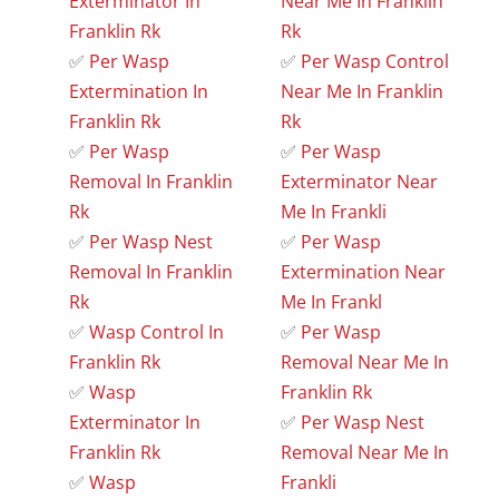
Exterminator In
Near Me In Franklin
Franklin Rk
Rk
✅
Per Wasp
✅
Per Wasp Control
Extermination In
Near Me In Franklin
Franklin Rk
Rk
✅
Per Wasp
✅
Per Wasp
Removal In Franklin
Exterminator Near
Rk
Me In Frankli
✅
Per Wasp Nest
✅
Per Wasp
Removal In Franklin
Extermination Near
Rk
Me In Frankl
✅
Wasp Control In
✅
Per Wasp
Franklin Rk
Removal Near Me In
✅
Wasp
Franklin Rk
Exterminator In
✅
Per Wasp Nest
Franklin Rk
Removal Near Me In
✅
Wasp
Frankli