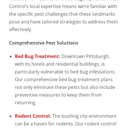
Control’s local expertise means we’re familiar with
the specific pest challenges that these landmarks
pose and have tailored strategies to address them
effectively.
Comprehensive Pest Solutions
Bed Bug Treatment
:
Downtown Pittsburgh,
with its hotels and residential buildings, is
particularly vulnerable to bed bug infestations.
Our comprehensive bed bug treatment plans
not only eliminate these pests but also include
preventive measures to keep them from
returning.
Rodent Control
:
The bustling city environment
can be a haven for rodents. Our rodent control