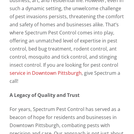
business, art, and residential life. However, even in
such a dynamic setting, the unwelcome challenge
of pest invasions persists, threatening the comfort
and safety of homes and businesses alike. That’s
where Spectrum Pest Control comes into play,
offering an unmatched level of expertise in pest
control, bed bug treatment, rodent control, ant
control, mosquito and tick control, and stinging
insect control. If you are looking for pest control
service in Downtown Pittsburgh
, give Spectrum a
call!
A Legacy of Quality and Trust
For years, Spectrum Pest Control has served as a
beacon of hope for residents and businesses in
Downtown Pittsburgh, combating pests with
precision and care. Our approach is not just about