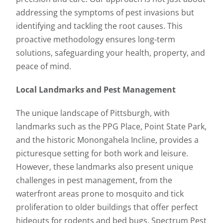
addressing the symptoms of pest invasions but
identifying and tackling the root causes. This
proactive methodology ensures long-term
solutions, safeguarding your health, property, and
peace of mind.
Local Landmarks and Pest Management
The unique landscape of Pittsburgh, with
landmarks such as the PPG Place, Point State Park,
and the historic Monongahela Incline, provides a
picturesque setting for both work and leisure.
However, these landmarks also present unique
challenges in pest management, from the
waterfront areas prone to mosquito and tick
proliferation to older buildings that offer perfect
hideouts for rodents and bed bugs. Spectrum Pest