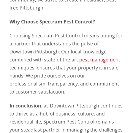
free Pittsburgh.
Why Choose Spectrum Pest Control?
Choosing Spectrum Pest Control means opting for
a partner that understands the pulse of
Downtown Pittsburgh. Our local knowledge,
combined with state-of-the-art
pest management
techniques, ensures that your property is in safe
hands. We pride ourselves on our
professionalism, transparency, and commitment
to customer satisfaction.
In conclusion
, as Downtown Pittsburgh continues
to thrive as a hub of business, culture, and
residential life, Spectrum Pest Control remains
your steadfast partner in managing the challenges