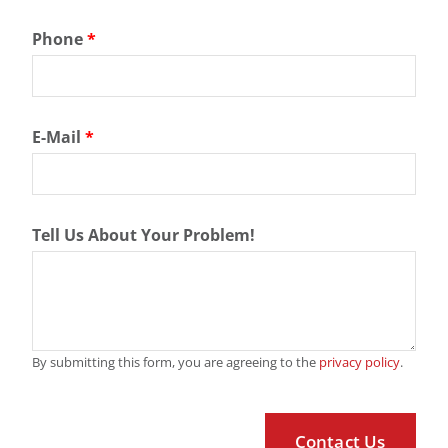
Phone
*
E-Mail
*
Tell Us About Your Problem!
By submitting this form, you are agreeing to the
privacy policy
.