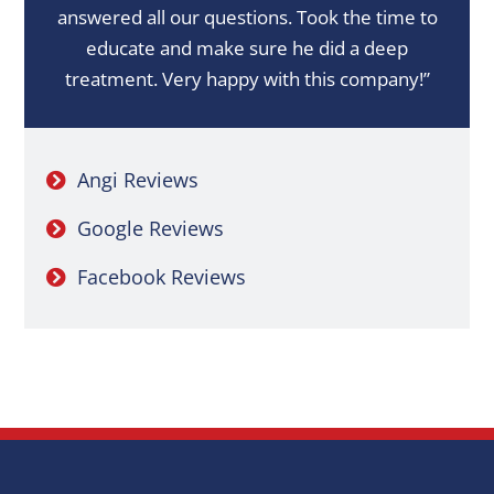
answered all our questions. Took the time to
educate and make sure he did a deep
treatment. Very happy with this company!”
Angi Reviews
Google Reviews
Facebook Reviews