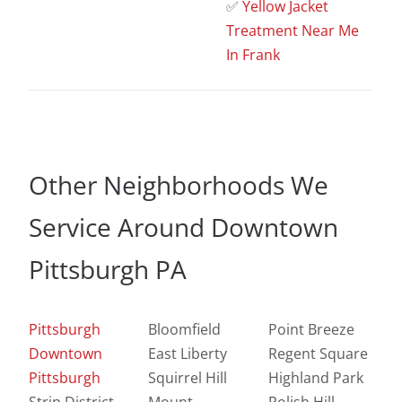
✅
Yellow Jacket
Treatment Near Me
In Frank
Other Neighborhoods We
Service Around Downtown
Pittsburgh PA
Pittsburgh
Bloomfield
Point Breeze
Downtown
East Liberty
Regent Square
Pittsburgh
Squirrel Hill
Highland Park
Strip District
Mount
Polish Hill