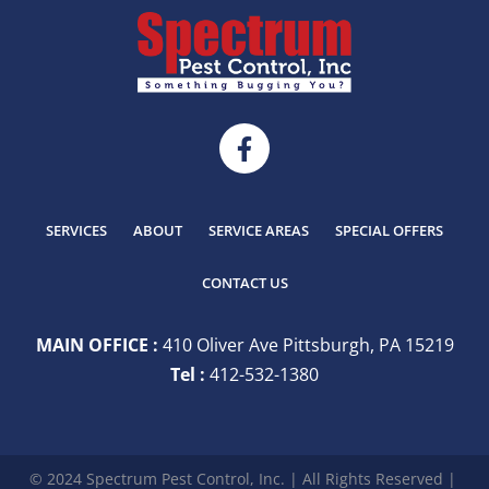
SERVICES
ABOUT
SERVICE AREAS
SPECIAL OFFERS
CONTACT US
MAIN OFFICE :
410 Oliver Ave Pittsburgh, PA 15219
Tel :
412-532-1380
© 2024 Spectrum Pest Control, Inc. | All Rights Reserved |