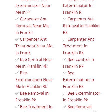
Exterminator Near
Exterminator In
Me In Fr
Franklin R
✅
Carpenter Ant
✅
Carpenter Ant
Removal Near Me
Removal In Franklin
In Frankli
Rk
✅
Carpenter Ant
✅
Carpenter Ant
Treatment Near Me
Treatment In
In Frank
Franklin Rk
✅
Bee Control Near
✅
Bee Control In
Me In Franklin Rk
Franklin Rk
✅
Bee
✅
Bee
Extermination Near
Extermination In
Me In Franklin Rk
Franklin Rk
✅
Bee Removal In
✅
Bee Exterminator
Franklin Rk
In Franklin Rk
✅
Bee Treatment In
✅
Bee Removal