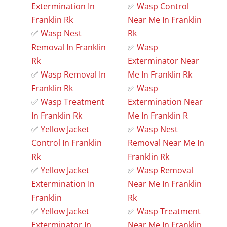
Extermination In
✅
Wasp Control
Franklin Rk
Near Me In Franklin
✅
Wasp Nest
Rk
Removal In Franklin
✅
Wasp
Rk
Exterminator Near
✅
Wasp Removal In
Me In Franklin Rk
Franklin Rk
✅
Wasp
✅
Wasp Treatment
Extermination Near
In Franklin Rk
Me In Franklin R
✅
Yellow Jacket
✅
Wasp Nest
Control In Franklin
Removal Near Me In
Rk
Franklin Rk
✅
Yellow Jacket
✅
Wasp Removal
Extermination In
Near Me In Franklin
Franklin
Rk
✅
Yellow Jacket
✅
Wasp Treatment
Exterminator In
Near Me In Franklin