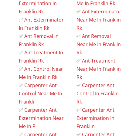
Extermination In
Me In Franklin Rk
Franklin Rk
✅
Ant Exterminator
✅
Ant Exterminator
Near Me In Franklin
In Franklin Rk
Rk
✅
Ant Removal In
✅
Ant Removal
Franklin Rk
Near Me In Franklin
✅
Ant Treatment In
Rk
Franklin Rk
✅
Ant Treatment
✅
Ant Control Near
Near Me In Franklin
Me In Franklin Rk
Rk
✅
Carpenter Ant
✅
Carpenter Ant
Control Near Me In
Control In Franklin
Frankli
Rk
✅
Carpenter Ant
✅
Carpenter Ant
Extermination Near
Extermination In
Me In F
Franklin
✅
Carpenter Ant
✅
Carpenter Ant