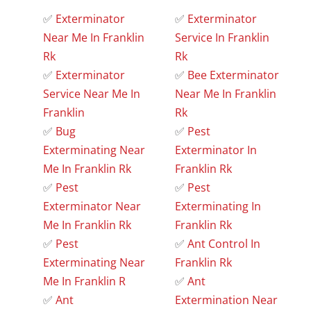
✅
Exterminator
✅
Exterminator
Near Me In Franklin
Service In Franklin
Rk
Rk
✅
Exterminator
✅
Bee Exterminator
Service Near Me In
Near Me In Franklin
Franklin
Rk
✅
Bug
✅
Pest
Exterminating Near
Exterminator In
Me In Franklin Rk
Franklin Rk
✅
Pest
✅
Pest
Exterminator Near
Exterminating In
Me In Franklin Rk
Franklin Rk
✅
Pest
✅
Ant Control In
Exterminating Near
Franklin Rk
Me In Franklin R
✅
Ant
✅
Ant
Extermination Near