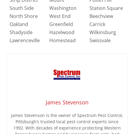
South Side
Washington
Station Square
North Shore
West End
Beechview
Oakland
Greenfield
Carrick
Shadyside
Hazelwood
Wilkinsburg
Lawrenceville
Homestead
Swissvale
James Stevenson
James Stevenson is the owner of Spectrum Pest Control,
Pittsburgh’s trusted local pest control experts since
1992. With decades of experience protecting Western