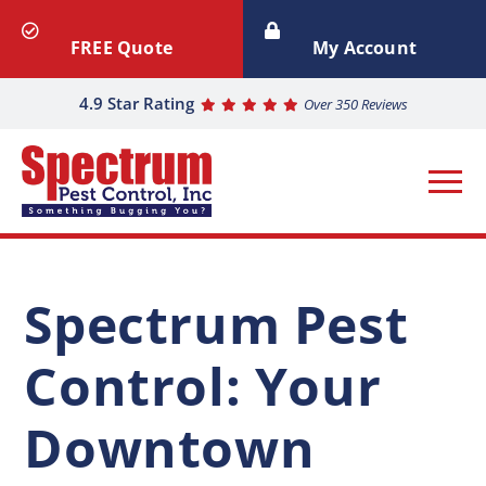
FREE Quote
My Account
4.9 Star Rating
Over 350 Reviews
Spectrum Pest
Control: Your
Downtown