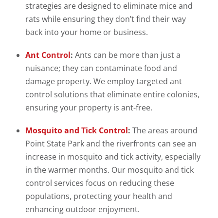
strategies are designed to eliminate mice and
rats while ensuring they don’t find their way
back into your home or business.
Ant Control
:
Ants can be more than just a
nuisance; they can contaminate food and
damage property. We employ targeted ant
control solutions that eliminate entire colonies,
ensuring your property is ant-free.
Mosquito and Tick Control
:
The areas around
Point State Park and the riverfronts can see an
increase in mosquito and tick activity, especially
in the warmer months. Our mosquito and tick
control services focus on reducing these
populations, protecting your health and
enhancing outdoor enjoyment.