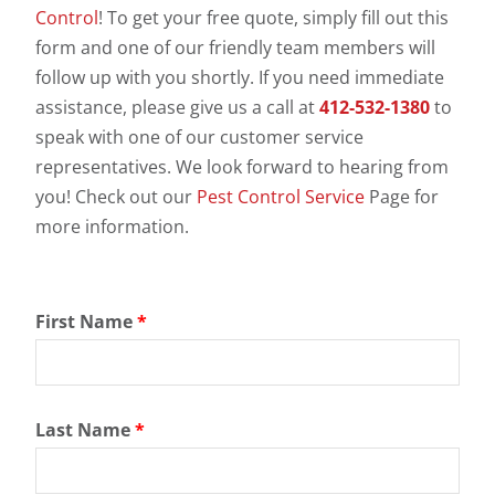
Control
! To get your free quote, simply fill out this
form and one of our friendly team members will
follow up with you shortly. If you need immediate
assistance, please give us a call at
412-532-1380
to
speak with one of our customer service
representatives. We look forward to hearing from
you! Check out our
Pest Control Service
Page for
more information.
First Name
*
Last Name
*