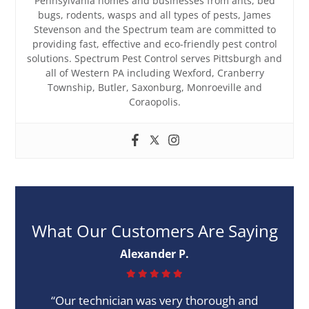
Pennsylvania homes and businesses from ants, bed
bugs, rodents, wasps and all types of pests, James
Stevenson and the Spectrum team are committed to
providing fast, effective and eco-friendly pest control
solutions. Spectrum Pest Control serves Pittsburgh and
all of Western PA including Wexford, Cranberry
Township, Butler, Saxonburg, Monroeville and
Coraopolis.
What Our Customers Are Saying
Alexander P.
“Our technician was very thorough and