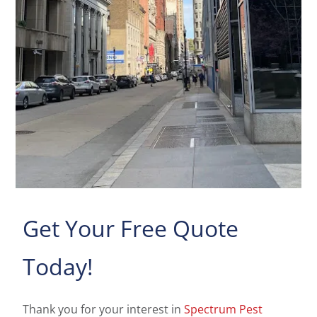
Get Your Free Quote
Today!
Thank you for your interest in
Spectrum Pest