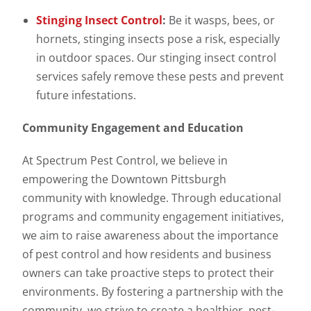
Stinging Insect Control
:
Be it wasps, bees, or
hornets, stinging insects pose a risk, especially
in outdoor spaces. Our stinging insect control
services safely remove these pests and prevent
future infestations.
Community Engagement and Education
At Spectrum Pest Control, we believe in
empowering the Downtown Pittsburgh
community with knowledge. Through educational
programs and community engagement initiatives,
we aim to raise awareness about the importance
of pest control and how residents and business
owners can take proactive steps to protect their
environments. By fostering a partnership with the
community, we strive to create a healthier, pest-