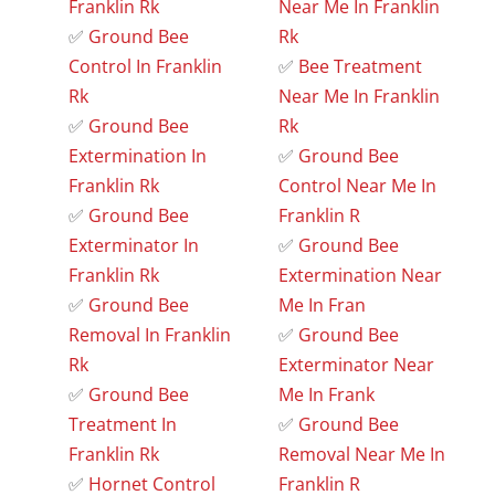
Franklin Rk
Near Me In Franklin
✅
Ground Bee
Rk
Control In Franklin
✅
Bee Treatment
Rk
Near Me In Franklin
✅
Ground Bee
Rk
Extermination In
✅
Ground Bee
Franklin Rk
Control Near Me In
✅
Ground Bee
Franklin R
Exterminator In
✅
Ground Bee
Franklin Rk
Extermination Near
✅
Ground Bee
Me In Fran
Removal In Franklin
✅
Ground Bee
Rk
Exterminator Near
✅
Ground Bee
Me In Frank
Treatment In
✅
Ground Bee
Franklin Rk
Removal Near Me In
✅
Hornet Control
Franklin R