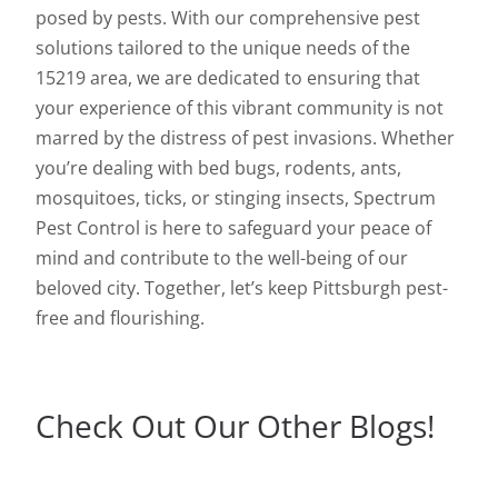
posed by pests. With our comprehensive pest
solutions tailored to the unique needs of the
15219 area, we are dedicated to ensuring that
your experience of this vibrant community is not
marred by the distress of pest invasions. Whether
you’re dealing with bed bugs, rodents, ants,
mosquitoes, ticks, or stinging insects, Spectrum
Pest Control is here to safeguard your peace of
mind and contribute to the well-being of our
beloved city. Together, let’s keep Pittsburgh pest-
free and flourishing.
Check Out Our Other Blogs!