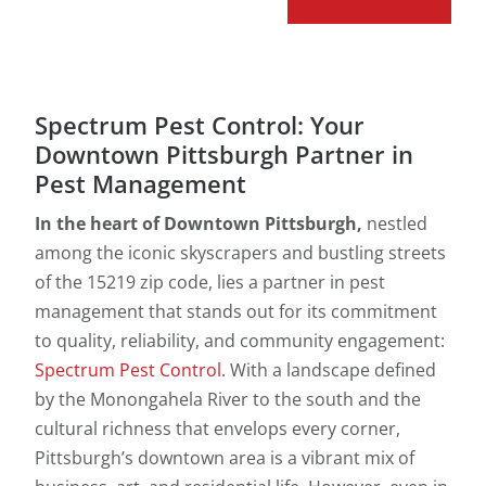
Spectrum Pest Control: Your
Downtown Pittsburgh Partner in
Pest Management
In the heart of Downtown Pittsburgh,
nestled
among the iconic skyscrapers and bustling streets
of the 15219 zip code, lies a partner in pest
management that stands out for its commitment
to quality, reliability, and community engagement:
Spectrum Pest Control
. With a landscape defined
by the Monongahela River to the south and the
cultural richness that envelops every corner,
Pittsburgh’s downtown area is a vibrant mix of