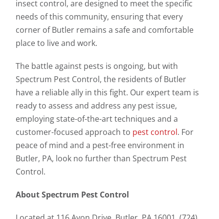
insect control, are designed to meet the specific
needs of this community, ensuring that every
corner of Butler remains a safe and comfortable
place to live and work.
The battle against pests is ongoing, but with
Spectrum Pest Control, the residents of Butler
have a reliable ally in this fight. Our expert team is
ready to assess and address any pest issue,
employing state-of-the-art techniques and a
customer-focused approach to
pest control
. For
peace of mind and a pest-free environment in
Butler, PA, look no further than Spectrum Pest
Control.
About Spectrum Pest Control
Located at 116 Avon Drive, Butler, PA 16001 (724)