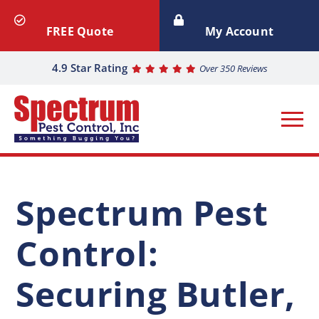
FREE Quote
My Account
4.9 Star Rating
Over 350 Reviews
Spectrum Pest
Control:
Securing Butler,