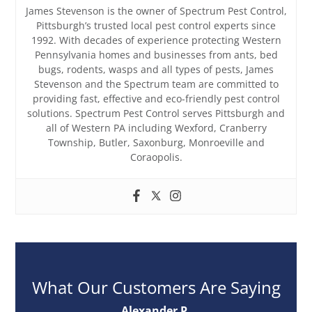
James Stevenson is the owner of Spectrum Pest Control,
Pittsburgh’s trusted local pest control experts since
1992. With decades of experience protecting Western
Pennsylvania homes and businesses from ants, bed
bugs, rodents, wasps and all types of pests, James
Stevenson and the Spectrum team are committed to
providing fast, effective and eco-friendly pest control
solutions. Spectrum Pest Control serves Pittsburgh and
all of Western PA including Wexford, Cranberry
Township, Butler, Saxonburg, Monroeville and
Coraopolis.
What Our Customers Are Saying
Alexander P.