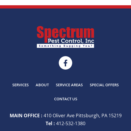
SERVICES
ABOUT
SERVICE AREAS
SPECIAL OFFERS
CONTACT US
MAIN OFFICE :
410 Oliver Ave Pittsburgh, PA 15219
Tel :
412-532-1380