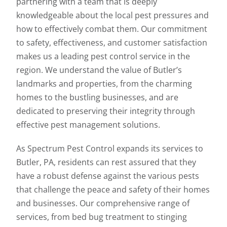
partnering with a team that is deeply
knowledgeable about the local pest pressures and
how to effectively combat them. Our commitment
to safety, effectiveness, and customer satisfaction
makes us a leading pest control service in the
region. We understand the value of Butler’s
landmarks and properties, from the charming
homes to the bustling businesses, and are
dedicated to preserving their integrity through
effective pest management solutions.
As Spectrum Pest Control expands its services to
Butler, PA, residents can rest assured that they
have a robust defense against the various pests
that challenge the peace and safety of their homes
and businesses. Our comprehensive range of
services, from bed bug treatment to stinging