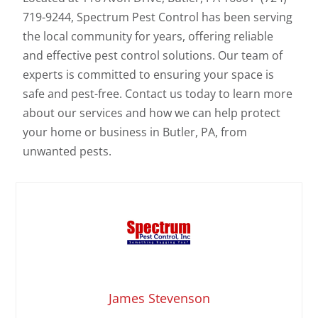
719-9244, Spectrum Pest Control has been serving
the local community for years, offering reliable
and effective pest control solutions. Our team of
experts is committed to ensuring your space is
safe and pest-free. Contact us today to learn more
about our services and how we can help protect
your home or business in Butler, PA, from
unwanted pests.
James Stevenson