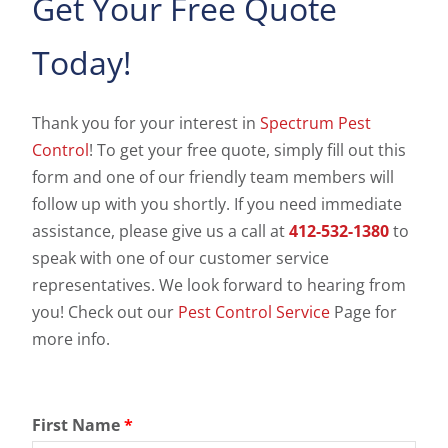
Get Your Free Quote
Today!
Thank you for your interest in
Spectrum Pest
Control
! To get your free quote, simply fill out this
form and one of our friendly team members will
follow up with you shortly. If you need immediate
assistance, please give us a call at
412-532-1380
to
speak with one of our customer service
representatives. We look forward to hearing from
you! Check out our
Pest Control Service
Page for
more info.
First Name
*