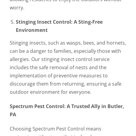
worry.
Stinging Insect Control: A Sting-Free
Environment
Stinging insects, such as wasps, bees, and hornets,
can be a danger to families, especially those with
allergies. Our stinging insect control service
includes the safe removal of nests and the
implementation of preventive measures to
discourage them from returning, ensuring a safe
outdoor environment for everyone.
Spectrum Pest Control: A Trusted Ally in Butler,
PA
Choosing Spectrum Pest Control means