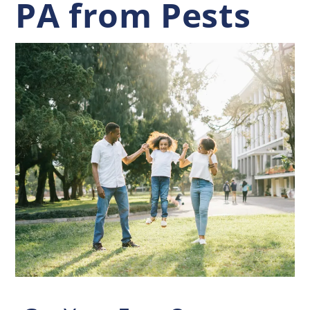
PA from Pests