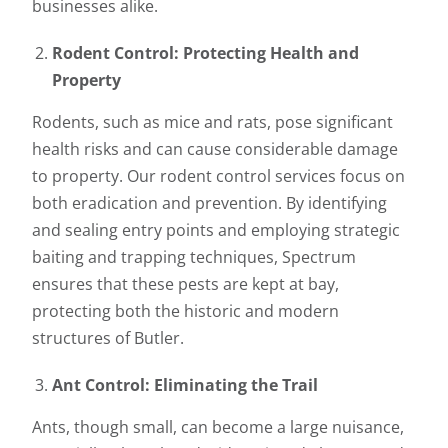
businesses alike.
Rodent Control: Protecting Health and
Property
Rodents, such as mice and rats, pose significant
health risks and can cause considerable damage
to property. Our rodent control services focus on
both eradication and prevention. By identifying
and sealing entry points and employing strategic
baiting and trapping techniques, Spectrum
ensures that these pests are kept at bay,
protecting both the historic and modern
structures of Butler.
Ant Control: Eliminating the Trail
Ants, though small, can become a large nuisance,