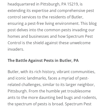
headquartered in Pittsburgh, PA 15219, is
extending its expertise and comprehensive pest
control services to the residents of Butler,
ensuring a pest-free living environment. This blog
post delves into the common pests invading our
homes and businesses and how Spectrum Pest
Control is the shield against these unwelcome
invaders.
The Battle Against Pests in Butler, PA
Butler, with its rich history, vibrant communities,
and iconic landmarks, faces a myriad of pest-
related challenges, similar to its larger neighbor,
Pittsburgh. From the humble yet troublesome
ants to the more daunting bed bugs and rodents,
the spectrum of pests is broad. Spectrum Pest