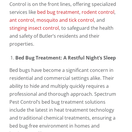
Control is on the front lines, offering specialized
services like
bed bug treatment
,
rodent control
,
ant control
,
mosquito and tick control
, and
stinging insect control
, to safeguard the health
and safety of Butler’s residents and their
properties.
Bed Bug Treatment: A Restful Night’s Sleep
Bed bugs have become a significant concern in
residential and commercial settings alike. Their
ability to hide and multiply quickly requires a
professional and thorough approach. Spectrum
Pest Control’s bed bug treatment solutions
include the latest in heat treatment technology
and traditional chemical treatments, ensuring a
bed bug-free environment in homes and