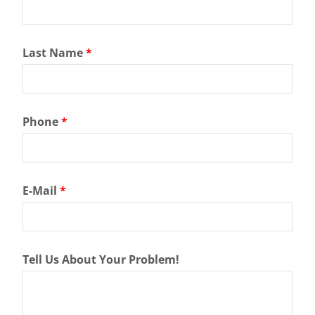
Last Name
*
Phone
*
E-Mail
*
Tell Us About Your Problem!