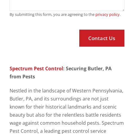
By submitting this form, you are agreeing to the
privacy policy
.
Spectrum Pest Control
: Securing Butler, PA
from Pests
Nestled in the landscape of Western Pennsylvania,
Butler, PA, and its surroundings are not just
known for their historical landmarks and scenic
beauty but also for the relentless battle residents
wage against common household pests. Spectrum
Pest Control, a leading pest control service