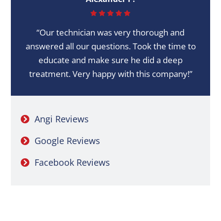
“Our technician was very thorough and
answered all our questions. Took the time to
educate and make sure he did a deep
treatment. Very happy with this company!”
Angi Reviews
Google Reviews
Facebook Reviews