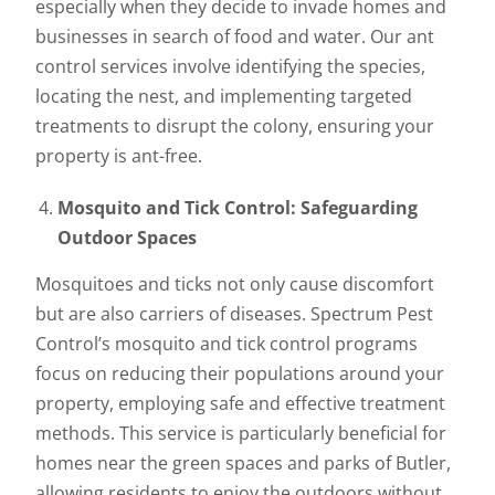
especially when they decide to invade homes and
businesses in search of food and water. Our ant
control services involve identifying the species,
locating the nest, and implementing targeted
treatments to disrupt the colony, ensuring your
property is ant-free.
Mosquito and Tick Control: Safeguarding
Outdoor Spaces
Mosquitoes and ticks not only cause discomfort
but are also carriers of diseases. Spectrum Pest
Control’s mosquito and tick control programs
focus on reducing their populations around your
property, employing safe and effective treatment
methods. This service is particularly beneficial for
homes near the green spaces and parks of Butler,
allowing residents to enjoy the outdoors without