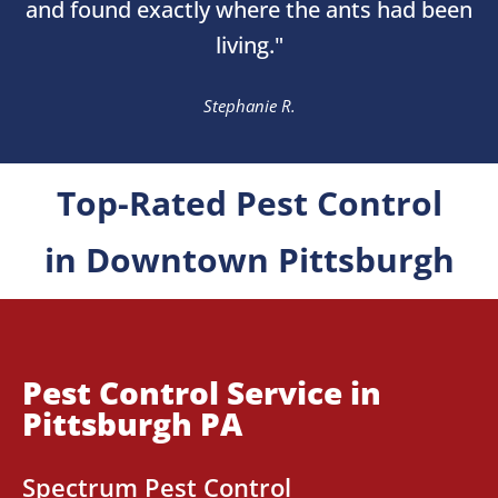
and found exactly where the ants had been
living."
Stephanie R.
Top-Rated Pest Control
in Downtown Pittsburgh
Pest Control Service in
Pittsburgh PA
Spectrum Pest Control