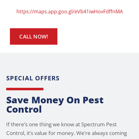
https://maps.app.goo.gl/eVb41iwHovFdffnMA
CALL NOW!
SPECIAL OFFERS
Save Money On Pest
Control
If there’s one thing we know at Spectrum Pest
Control, it’s value for money. We’re always coming