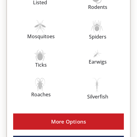
Listed
Rodents
Mosquitoes
Spiders
Earwigs
Ticks
Roaches
Silverfish
More Options