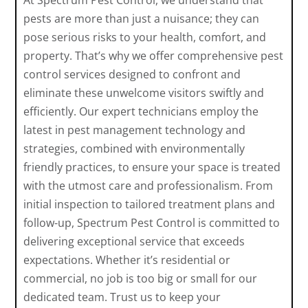
At Spectrum Pest Control, we understand that
pests are more than just a nuisance; they can
pose serious risks to your health, comfort, and
property. That’s why we offer comprehensive pest
control services designed to confront and
eliminate these unwelcome visitors swiftly and
efficiently. Our expert technicians employ the
latest in pest management technology and
strategies, combined with environmentally
friendly practices, to ensure your space is treated
with the utmost care and professionalism. From
initial inspection to tailored treatment plans and
follow-up, Spectrum Pest Control is committed to
delivering exceptional service that exceeds
expectations. Whether it’s residential or
commercial, no job is too big or small for our
dedicated team. Trust us to keep your