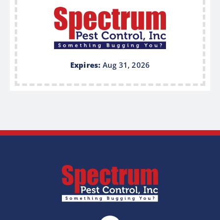
Expires:
Aug 31, 2026