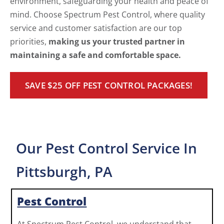
environment, safeguarding your health and peace of
mind. Choose Spectrum Pest Control, where quality
service and customer satisfaction are our top
priorities,
making us your trusted partner in
maintaining a safe and comfortable space.
SAVE $25 OFF PEST CONTROL PACKAGES!
Our Pest Control Service In
Pittsburgh, PA
Pest Control