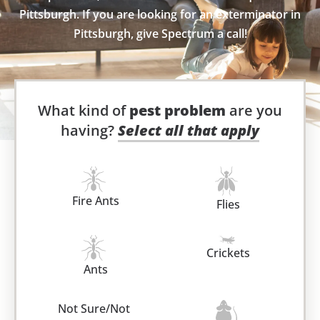
Pittsburgh. If you are looking for an exterminator in
Pittsburgh, give Spectrum a call!
What kind of
pest problem
are you
having?
Select all that apply
Fire Ants
Flies
Crickets
Ants
Not Sure/Not