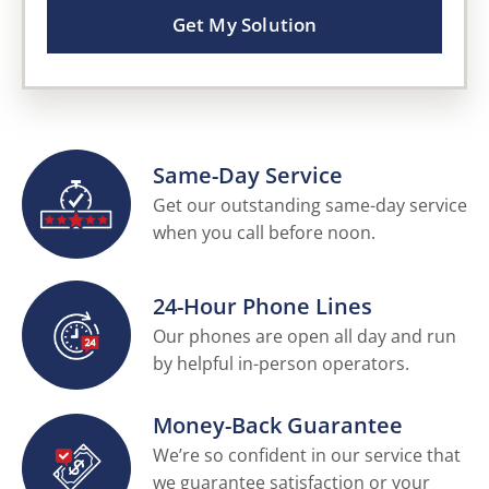
Get My Solution
Same-Day Service
Get our outstanding same-day service
when you call before noon.
24-Hour Phone Lines
Our phones are open all day and run
by helpful in-person operators.
Money-Back Guarantee
We’re so confident in our service that
we guarantee satisfaction or your