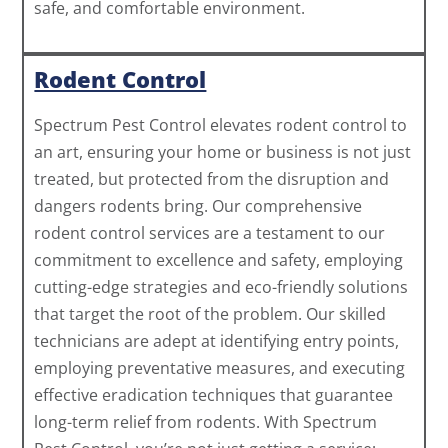
safe, and comfortable environment.
Rodent Control
Spectrum Pest Control elevates rodent control to
an art, ensuring your home or business is not just
treated, but protected from the disruption and
dangers rodents bring. Our comprehensive
rodent control services are a testament to our
commitment to excellence and safety, employing
cutting-edge strategies and eco-friendly solutions
that target the root of the problem. Our skilled
technicians are adept at identifying entry points,
employing preventative measures, and executing
effective eradication techniques that guarantee
long-term relief from rodents. With Spectrum