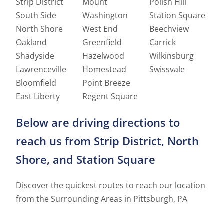
Strip District
Mount
Polish Hill
South Side
Washington
Station Square
North Shore
West End
Beechview
Oakland
Greenfield
Carrick
Shadyside
Hazelwood
Wilkinsburg
Lawrenceville
Homestead
Swissvale
Bloomfield
Point Breeze
East Liberty
Regent Square
Below are driving directions to
reach us from Strip District, North
Shore, and Station Square
Discover the quickest routes to reach our location
from the Surrounding Areas in Pittsburgh, PA