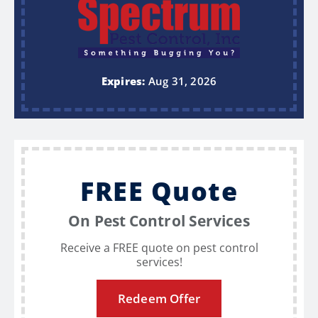
Expires:
Aug 31, 2026
FREE Quote
On Pest Control Services
Receive a FREE quote on pest control
services!
Redeem Offer