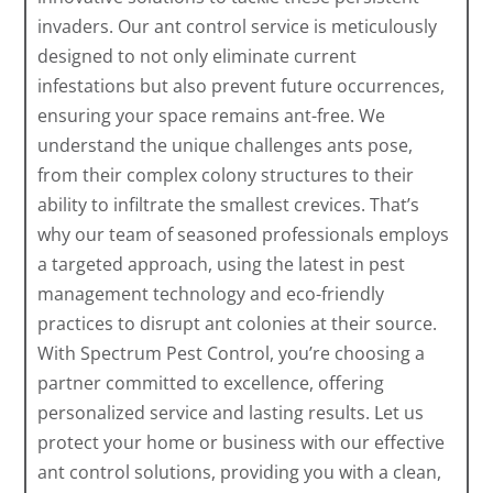
invaders. Our ant control service is meticulously
designed to not only eliminate current
infestations but also prevent future occurrences,
ensuring your space remains ant-free. We
understand the unique challenges ants pose,
from their complex colony structures to their
ability to infiltrate the smallest crevices. That’s
why our team of seasoned professionals employs
a targeted approach, using the latest in pest
management technology and eco-friendly
practices to disrupt ant colonies at their source.
With Spectrum Pest Control, you’re choosing a
partner committed to excellence, offering
personalized service and lasting results. Let us
protect your home or business with our effective
ant control solutions, providing you with a clean,