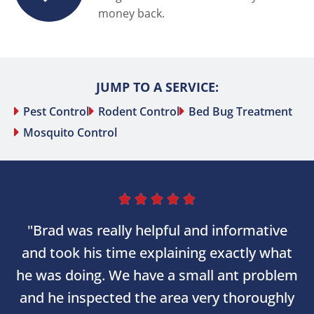
money back.
JUMP TO A SERVICE:
Pest Control
Rodent Control
Bed Bug Treatment
Mosquito Control





"Brad was really helpful and informative
and took his time explaining exactly what
he was doing. We have a small ant problem
and he inspected the area very thoroughly