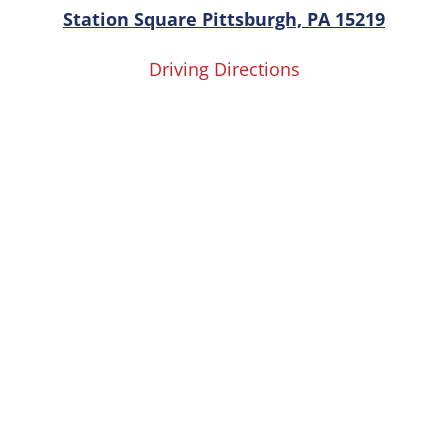
Station Square Pittsburgh, PA 15219
Driving Directions