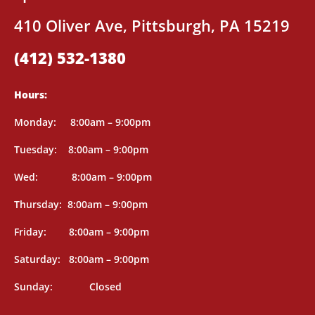
410 Oliver Ave, Pittsburgh, PA 15219
(412) 532-1380
Hours:
Mon
day: 8
:00am – 9:00pm
Tuesday: 8
:00am – 9:00pm
Wed: 8
:00am – 9:00pm
Thursday: 8
:00am – 9:00pm
Friday: 8
:00am – 9:00pm
Saturday: 8
:00am – 9:00pm
Sunday: Closed