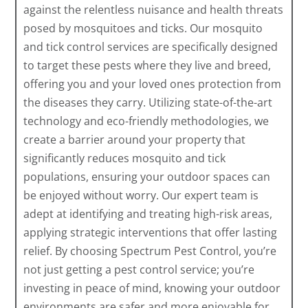
against the relentless nuisance and health threats
posed by mosquitoes and ticks. Our mosquito
and tick control services are specifically designed
to target these pests where they live and breed,
offering you and your loved ones protection from
the diseases they carry. Utilizing state-of-the-art
technology and eco-friendly methodologies, we
create a barrier around your property that
significantly reduces mosquito and tick
populations, ensuring your outdoor spaces can
be enjoyed without worry. Our expert team is
adept at identifying and treating high-risk areas,
applying strategic interventions that offer lasting
relief. By choosing Spectrum Pest Control, you’re
not just getting a pest control service; you’re
investing in peace of mind, knowing your outdoor
environments are safer and more enjoyable for