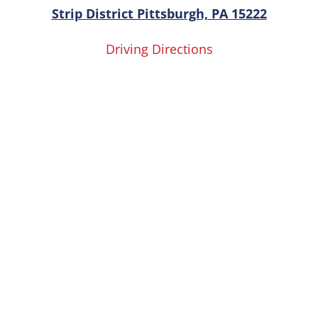
Strip District Pittsburgh, PA 15222
Driving Directions