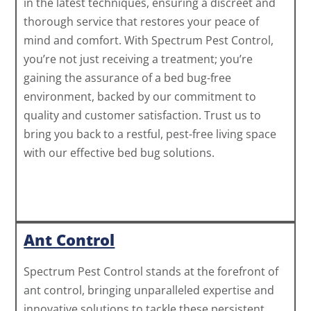
in the latest techniques, ensuring a discreet and
thorough service that restores your peace of
mind and comfort. With Spectrum Pest Control,
you’re not just receiving a treatment; you’re
gaining the assurance of a bed bug-free
environment, backed by our commitment to
quality and customer satisfaction. Trust us to
bring you back to a restful, pest-free living space
with our effective bed bug solutions.
Ant Control
Spectrum Pest Control stands at the forefront of
ant control, bringing unparalleled expertise and
innovative solutions to tackle these persistent