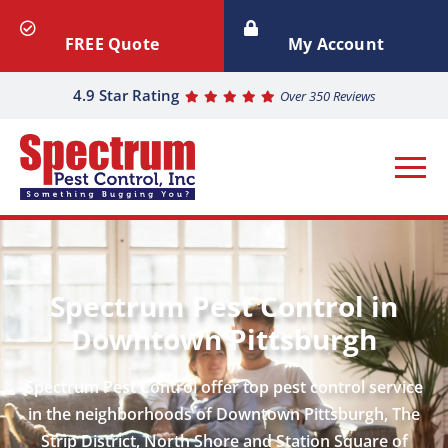
FREE Quote
My Account
4.9 Star Rating
Over 350 Reviews
Spectrum Pest Control in
Downtown Pittsburgh
Spectrum Pest Control offer top pest control service
in the neighborhoods of Downtown Pittsburgh, The
Strip District, North Shore and Station Square of