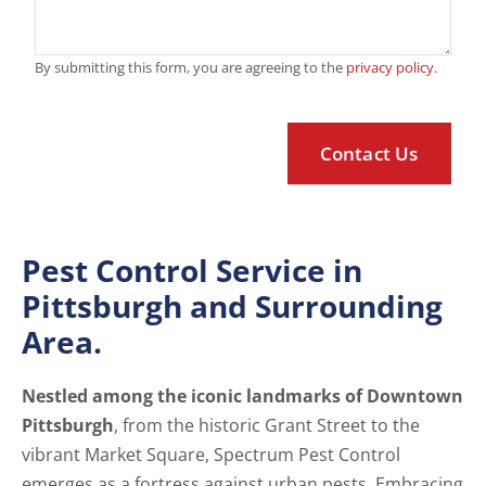
By submitting this form, you are agreeing to the
privacy policy
.
Pest Control Service in
Pittsburgh and Surrounding
Area.
Nestled among the iconic landmarks of Downtown
Pittsburgh
, from the historic Grant Street to the
vibrant Market Square, Spectrum Pest Control
emerges as a fortress against urban pests. Embracing