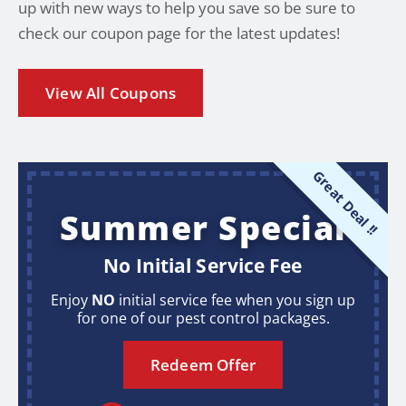
up with new ways to help you save so be sure to
check our coupon page for the latest updates!
View All Coupons
Great Deal !!
Summer Special
No Initial Service Fee
Enjoy
NO
initial service fee when you sign up
for one of our pest control packages.
Redeem Offer