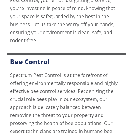
Pest Control, you’re not just getting a service;
you’re investing in peace of mind, knowing that
your space is safeguarded by the best in the
business. Let us take the worry off your hands,
ensuring your environment is clean, safe, and
rodent-free.
Bee Control
Spectrum Pest Control is at the forefront of
offering environmentally responsible and highly
effective bee control services. Recognizing the
crucial role bees play in our ecosystem, our
approach is delicately balanced between
removing the threat to your property and
preserving the health of bee populations. Our
expert technicians are trained in humane bee