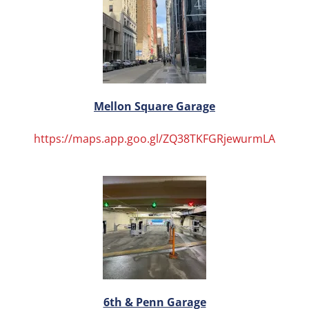
Mellon Square Garage
https://maps.app.goo.gl/ZQ38TKFGRjewurmLA
6th & Penn Garage