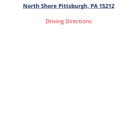
North Shore Pittsburgh, PA 15212
Driving Directions