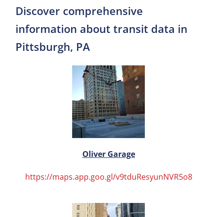
Discover comprehensive
information about transit data in
Pittsburgh, PA
Oliver Garage
https://maps.app.goo.gl/v9tduResyunNVR5o8