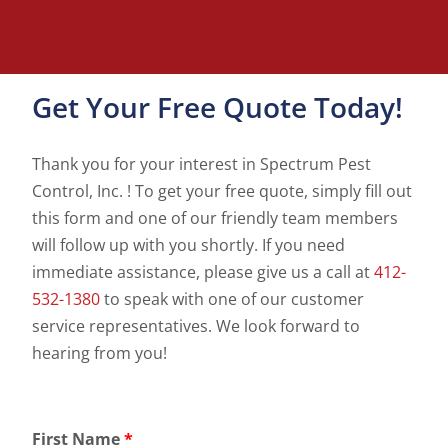
Get Your Free Quote Today!
Thank you for your interest in Spectrum Pest
Control, Inc. ! To get your free quote, simply fill out
this form and one of our friendly team members
will follow up with you shortly. If you need
immediate assistance, please give us a call at
412-
532-1380
to speak with one of our customer
service representatives. We look forward to
hearing from you!
First Name
*