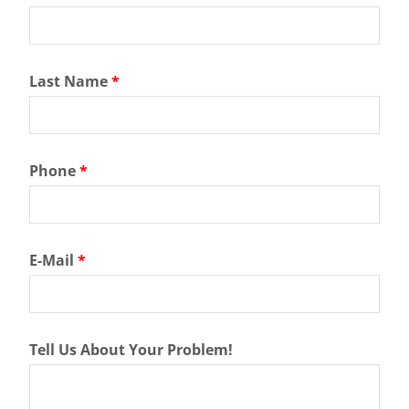
Last Name
*
Phone
*
E-Mail
*
Tell Us About Your Problem!