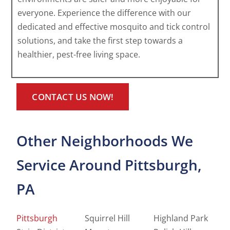
everyone. Experience the difference with our
dedicated and effective mosquito and tick control
solutions, and take the first step towards a
healthier, pest-free living space.
CONTACT US NOW!
Other Neighborhoods We
Service Around Pittsburgh,
PA
Pittsburgh
Squirrel Hill
Highland Park