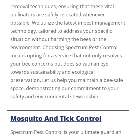
removal techniques, ensuring that these vital
pollinators are safely relocated whenever
possible. We utilize the latest in pest management
technology, tailored to address your specific
situation without harming the bees or the
environment. Choosing Spectrum Pest Control
means opting for a service that not only resolves
your bee concerns but does so with an eye
towards sustainability and ecological
preservation. Let us help you maintain a bee-safe
space, demonstrating our commitment to your
safety and environmental stewardship.
Mosquito And Tick Control
Spectrum Pest Control is your ultimate guardian