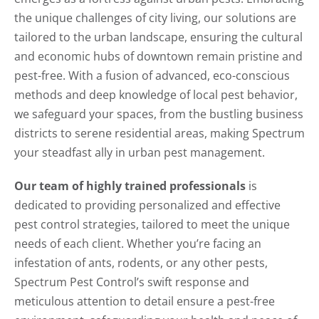
the unique challenges of city living, our solutions are
tailored to the urban landscape, ensuring the cultural
and economic hubs of downtown remain pristine and
pest-free. With a fusion of advanced, eco-conscious
methods and deep knowledge of local pest behavior,
we safeguard your spaces, from the bustling business
districts to serene residential areas, making Spectrum
your steadfast ally in urban pest management.
Our team of highly trained professionals
is
dedicated to providing personalized and effective
pest control strategies, tailored to meet the unique
needs of each client. Whether you’re facing an
infestation of ants, rodents, or any other pests,
Spectrum Pest Control’s swift response and
meticulous attention to detail ensure a pest-free