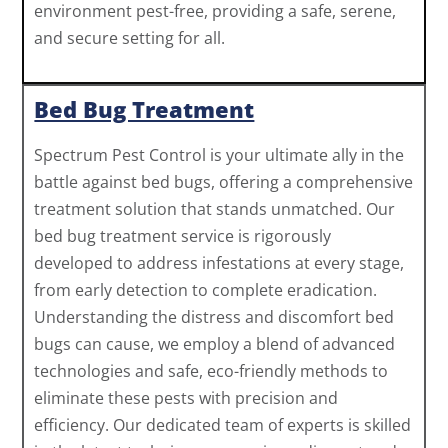
environment pest-free, providing a safe, serene,
and secure setting for all.
Bed Bug Treatment
Spectrum Pest Control is your ultimate ally in the
battle against bed bugs, offering a comprehensive
treatment solution that stands unmatched. Our
bed bug treatment service is rigorously
developed to address infestations at every stage,
from early detection to complete eradication.
Understanding the distress and discomfort bed
bugs can cause, we employ a blend of advanced
technologies and safe, eco-friendly methods to
eliminate these pests with precision and
efficiency. Our dedicated team of experts is skilled