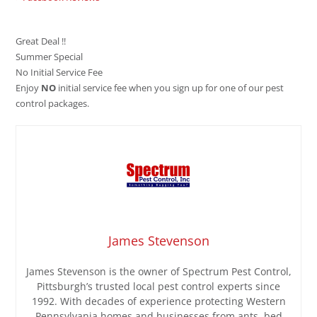
Great Deal !!
Summer Special
No Initial Service Fee
Enjoy
NO
initial service fee when you sign up for one of our pest
control packages.
James Stevenson
James Stevenson is the owner of Spectrum Pest Control,
Pittsburgh’s trusted local pest control experts since
1992. With decades of experience protecting Western
Pennsylvania homes and businesses from ants, bed