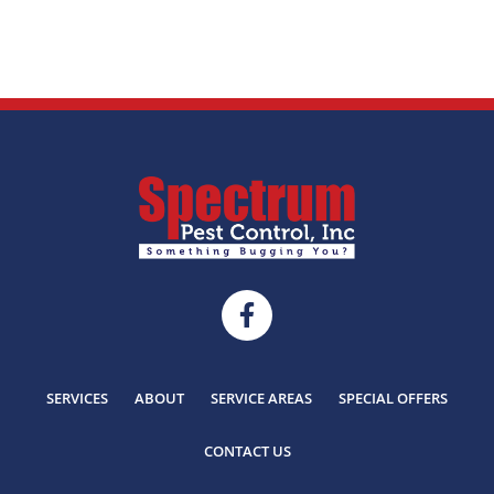
SERVICES
ABOUT
SERVICE AREAS
SPECIAL OFFERS
CONTACT US