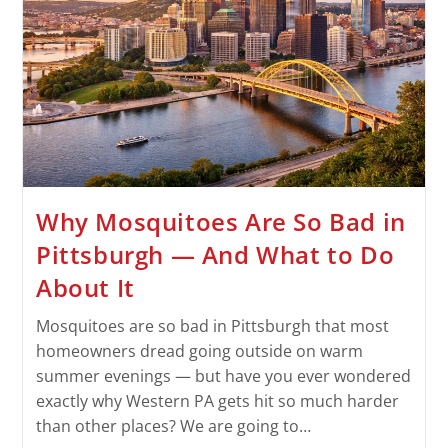
Why Mosquitoes Are So Bad in
Pittsburgh — And What to Do
About It
Mosquitoes are so bad in Pittsburgh that most
homeowners dread going outside on warm
summer evenings — but have you ever wondered
exactly why Western PA gets hit so much harder
than other places? We are going to…