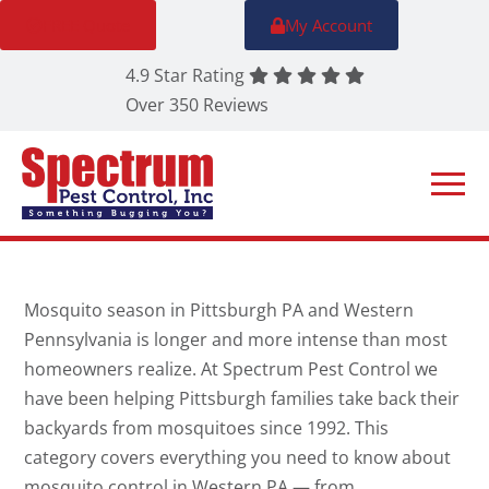
FREE Quote
My Account
4.9 Star Rating
Over 350 Reviews
Mosquito season in Pittsburgh PA and Western
Pennsylvania is longer and more intense than most
homeowners realize. At Spectrum Pest Control we
have been helping Pittsburgh families take back their
backyards from mosquitoes since 1992. This
category covers everything you need to know about
mosquito control in Western PA — from