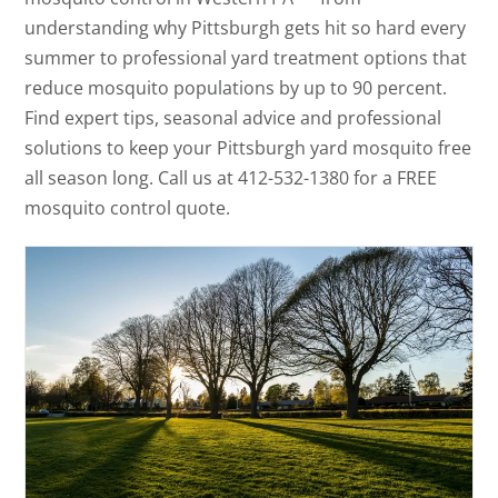
understanding why Pittsburgh gets hit so hard every
summer to professional yard treatment options that
reduce mosquito populations by up to 90 percent.
Find expert tips, seasonal advice and professional
solutions to keep your Pittsburgh yard mosquito free
all season long. Call us at 412-532-1380 for a FREE
mosquito control quote.