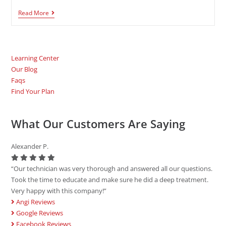
Read More
Learning Center
Our Blog
Faqs
Find Your Plan
What Our Customers Are Saying
Alexander P.
“Our technician was very thorough and answered all our questions.
Took the time to educate and make sure he did a deep treatment.
Very happy with this company!”
Angi Reviews
Google Reviews
Facebook Reviews