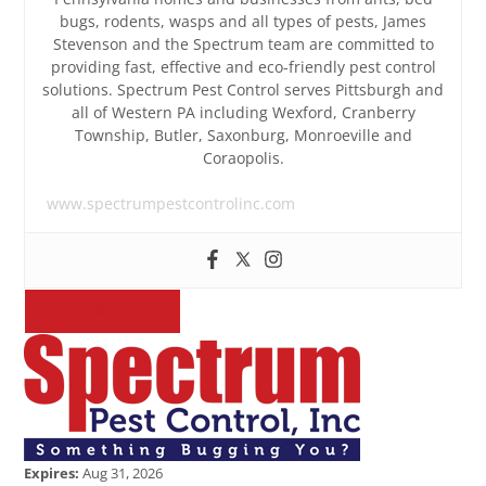
bugs, rodents, wasps and all types of pests, James
Stevenson and the Spectrum team are committed to
providing fast, effective and eco-friendly pest control
solutions. Spectrum Pest Control serves Pittsburgh and
all of Western PA including Wexford, Cranberry
Township, Butler, Saxonburg, Monroeville and
Coraopolis.
www.spectrumpestcontrolinc.com
REDEEM OFFER
Expires:
Aug 31, 2026