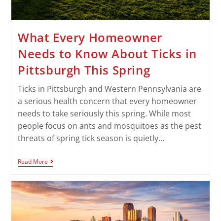
What Every Homeowner
Needs to Know About Ticks in
Pittsburgh This Spring
Ticks in Pittsburgh and Western Pennsylvania are
a serious health concern that every homeowner
needs to take seriously this spring. While most
people focus on ants and mosquitoes as the pest
threats of spring tick season is quietly…
Read More