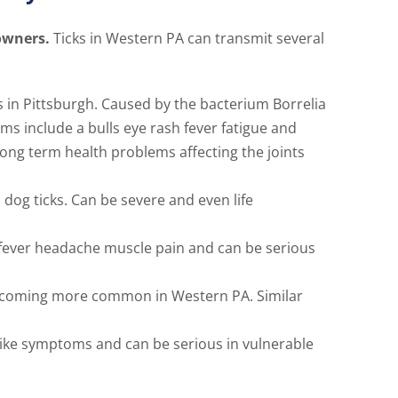
owners.
Ticks in Western PA can transmit several
 in Pittsburgh. Caused by the bacterium Borrelia
ms include a bulls eye rash fever fatigue and
ong term health problems affecting the joints
og ticks. Can be severe and even life
 fever headache muscle pain and can be serious
s becoming more common in Western PA. Similar
 like symptoms and can be serious in vulnerable