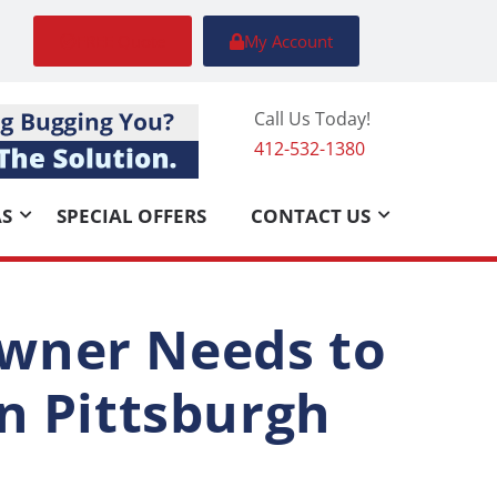
FREE Quote
My Account
Call Us Today!
412-532-1380
AS
SPECIAL OFFERS
CONTACT US
wner Needs to
n Pittsburgh