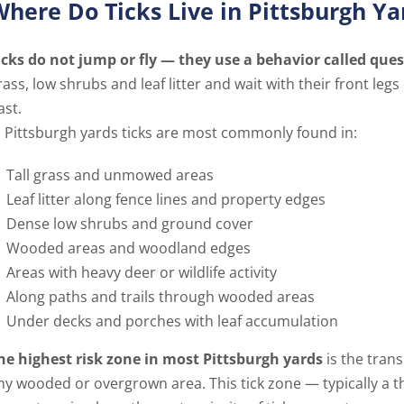
here Do Ticks Live in Pittsburgh Ya
icks do not jump or fly — they use a behavior called ques
rass, low shrubs and leaf litter and wait with their front le
ast.
n Pittsburgh yards ticks are most commonly found in:
Tall grass and unmowed areas
Leaf litter along fence lines and property edges
Dense low shrubs and ground cover
Wooded areas and woodland edges
Areas with heavy deer or wildlife activity
Along paths and trails through wooded areas
Under decks and porches with leaf accumulation
he highest risk zone in most Pittsburgh yards
is the tran
ny wooded or overgrown area. This tick zone — typically a t