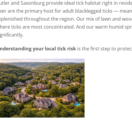
utler and Saxonburg provide ideal tick habitat right in resid
eer are the primary host for adult blacklegged ticks — mean
eplenished throughout the region. Our mix of lawn and wood
here ticks are most concentrated. And our warm humid spr
ignificantly.
nderstanding your local tick risk
is the first step to protec