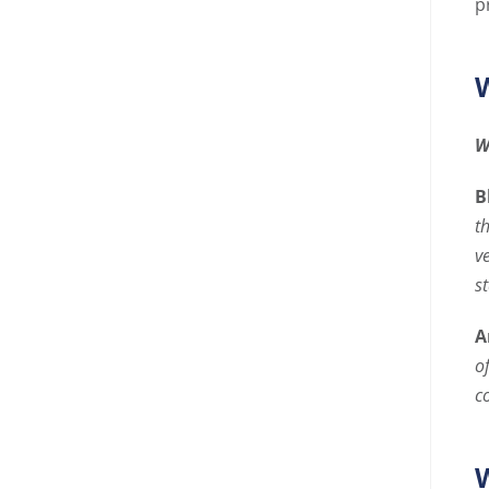
p
W
W
B
t
v
s
A
o
c
W