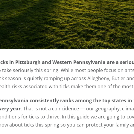
icks in Pittsburgh and Western Pennsylvania are a serio
o take seriously this spring. While most people focus on ant
ick season is quietly ramping up across Allegheny, Butler 
ealth risks associated with ticks make them one of the most 
ennsylvania consistently ranks among the top states in 
very year
. That is not a coincidence — our geography, clima
onditions for ticks to thrive. In this guide we are going to
now about ticks this spring so you can protect your family 