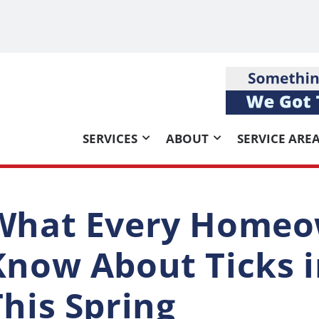
SERVICES
ABOUT
SERVICE ARE
What Every Homeo
Know About Ticks i
This Spring