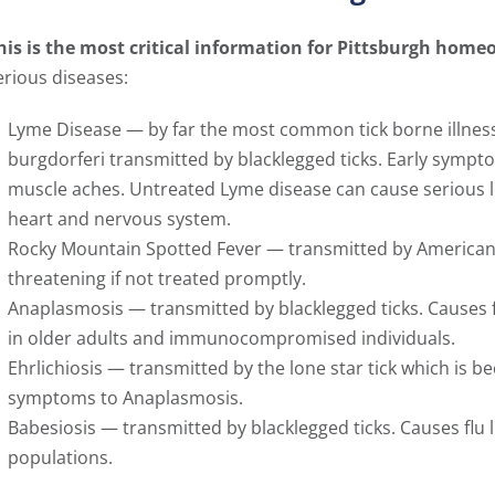
his is the most critical information for Pittsburgh home
erious diseases:
Lyme Disease — by far the most common tick borne illness
burgdorferi transmitted by blacklegged ticks. Early sympto
muscle aches. Untreated Lyme disease can cause serious l
heart and nervous system.
Rocky Mountain Spotted Fever — transmitted by American d
threatening if not treated promptly.
Anaplasmosis — transmitted by blacklegged ticks. Causes
in older adults and immunocompromised individuals.
Ehrlichiosis — transmitted by the lone star tick which i
symptoms to Anaplasmosis.
Babesiosis — transmitted by blacklegged ticks. Causes flu
populations.