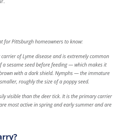
r.
t for Pittsburgh homeowners to know:
ry carrier of Lyme disease and is extremely common
 of a sesame seed before feeding — which makes it
ish brown with a dark shield. Nymphs — the immature
maller, roughly the size of a poppy seed.
y visible than the deer tick. It is the primary carrier
 are most active in spring and early summer and are
arry?