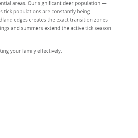
ential areas. Our significant deer population —
s tick populations are constantly being
land edges creates the exact transition zones
ings and summers extend the active tick season
ting your family effectively.