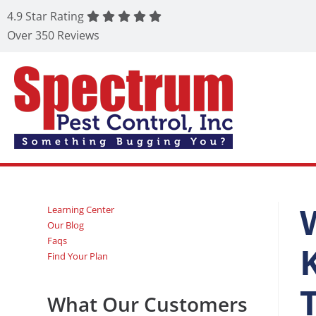
4.9 Star Rating
Over 350 Reviews
Learning Center
Our Blog
Faqs
Find Your Plan
What Our Customers