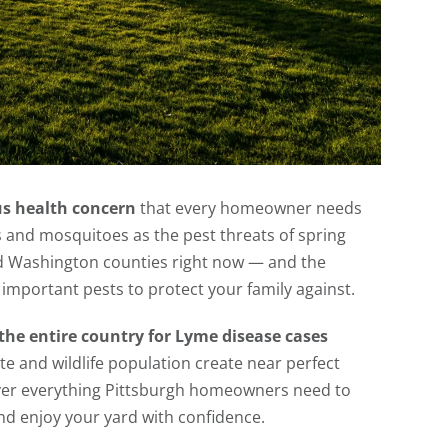
us health concern
that every homeowner needs
s and mosquitoes as the pest threats of spring
and Washington counties right now — and the
important pests to protect your family against.
the entire country for Lyme disease cases
te and wildlife population create near perfect
 cover everything Pittsburgh homeowners need to
and enjoy your yard with confidence.