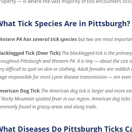
roperty — is where the vast majority of tick encounters occu
hat Tick Species Are in Pittsburgh?
estern PA has several tick species
but two are most importan
lacklegged Tick (Deer Tick)
The blacklegged tick is the prima
hroughout Pittsburgh and Western PA. It is tiny — about the size
ery difficult to spot on skin or clothing. Adult females are redd
tage responsible for most Lyme disease transmission — are even s
merican Dog Tick
The American dog tick is larger and more easil
f Rocky Mountain spotted fever in our region. American dog ticks
ommonly found in grassy areas and along trails.
hat Diseases Do Pittsburgh Ticks C