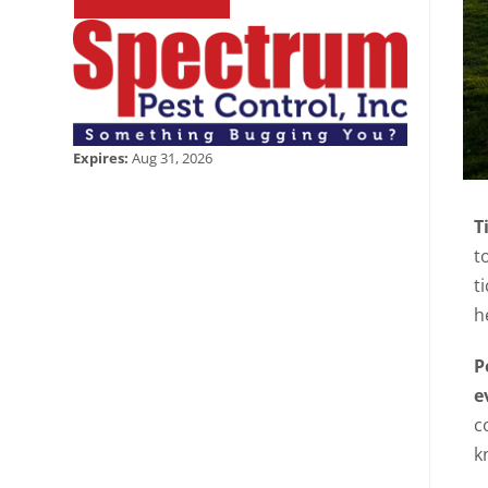
Expires:
Aug 31, 2026
T
t
t
h
P
e
c
k