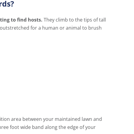
rds?
ting to find hosts.
They climb to the tips of tall
gs outstretched for a human or animal to brush
sition area between your maintained lawn and
hree foot wide band along the edge of your