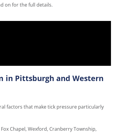
on for the full details.
m in Pittsburgh and Western
al factors that make tick pressure particularly
e Fox Chapel, Wexford, Cranberry Township,