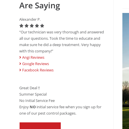
Are Saying
Alexander P.
“Our technician was very thorough and answered
all our questions. Took the time to educate and
make sure he did a deep treatment. Very happy
with this company!”
Angi Reviews
Google Reviews
Facebook Reviews
Great Deal !!
Summer Special
No Initial Service Fee
Enjoy
NO
initial service fee when you sign up for
one of our pest control packages.
REDEEM OFFER