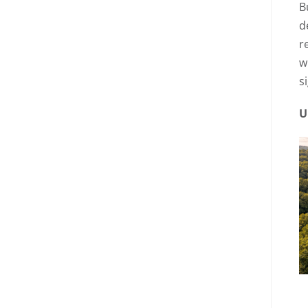
B
d
r
w
s
U