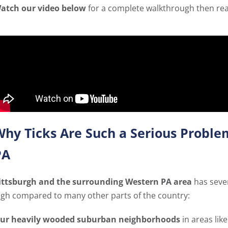
atch our video below
for a complete walkthrough then read 
hy Ticks Are Such a Serious Proble
PA
ittsburgh and the surrounding Western PA area
has sever
igh compared to many other parts of the country:
ur heavily wooded suburban neighborhoods
in areas lik