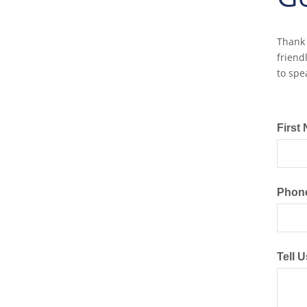
Thank 
friend
to spe
First
Phon
Tell 