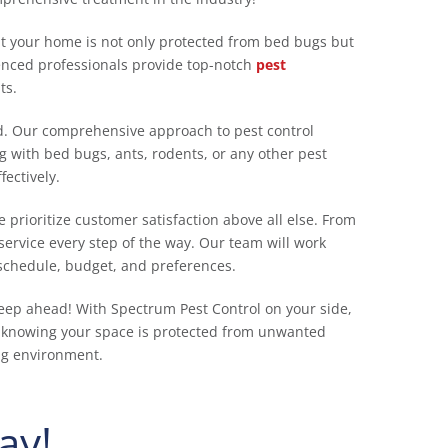
at your home is not only protected from bed bugs but
enced professionals provide top-notch
pest
ts.
nd. Our comprehensive approach to pest control
 with bed bugs, ants, rodents, or any other pest
ectively.
 prioritize customer satisfaction above all else. From
ervice every step of the way. Our team will work
 schedule, budget, and preferences.
eep ahead! With Spectrum Pest Control on your side,
 knowing your space is protected from unwanted
ing environment.
ay!