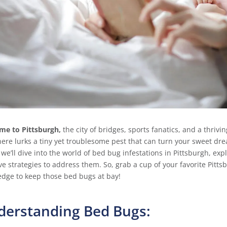
me to Pittsburgh,
the city of bridges, sports fanatics, and a thrivin
there lurks a tiny yet troublesome pest that can turn your sweet d
 we’ll dive into the world of bed bug infestations in Pittsburgh, ex
ive strategies to address them. So, grab a cup of your favorite Pitts
dge to keep those bed bugs at bay!
derstanding Bed Bugs: