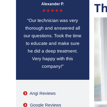
T
Alexander P.
“Our technician was very
thorough and answered all
our questions. Took the time
to educate and make sure
he did a deep treatment.
Very happy with this
company!”
Angi Reviews
Google Reviews