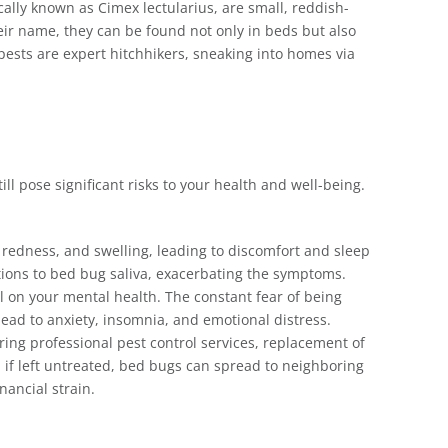
fically known as Cimex lectularius, are small, reddish-
ir name, they can be found not only in beds but also
l pests are expert hitchhikers, sneaking into homes via
l pose significant risks to your health and well-being.
, redness, and swelling, leading to discomfort and sleep
tions to bed bug saliva, exacerbating the symptoms.
ll on your mental health. The constant fear of being
 lead to anxiety, insomnia, and emotional distress.
ring professional pest control services, replacement of
 if left untreated, bed bugs can spread to neighboring
nancial strain.