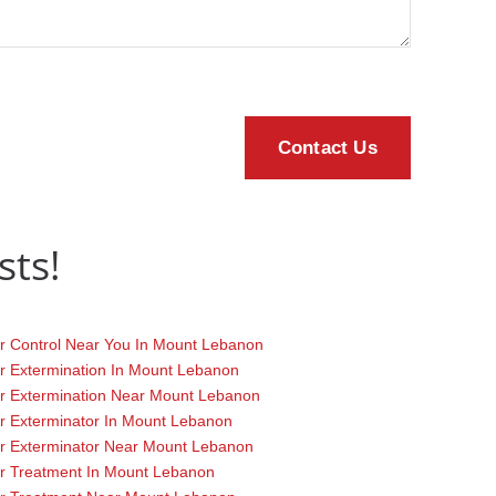
sts!
r Control Near You In Mount Lebanon
r Extermination In Mount Lebanon
r Extermination Near Mount Lebanon
r Exterminator In Mount Lebanon
r Exterminator Near Mount Lebanon
r Treatment In Mount Lebanon