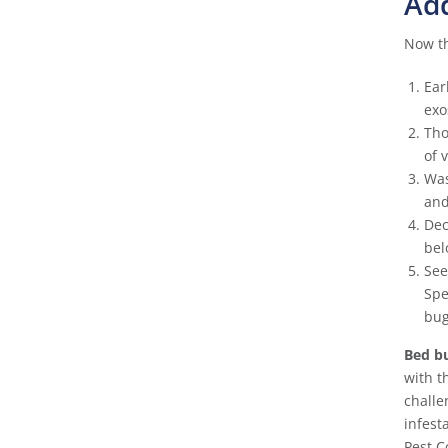
Add
Now th
Ear
exo
Tho
of 
Was
and
Dec
bel
See
Spe
bug
Bed bu
with t
challe
infest
Pest C