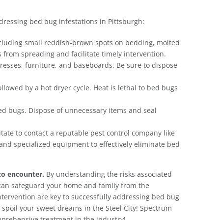
ddressing bed bug infestations in Pittsburgh:
including small reddish-brown spots on bedding, molted
 from spreading and facilitate timely intervention.
resses, furniture, and baseboards. Be sure to dispose
lowed by a hot dryer cycle. Heat is lethal to bed bugs
bed bugs. Dispose of unnecessary items and seal
itate to contact a reputable pest control company like
and specialized equipment to effectively eliminate bed
to encounter.
By understanding the risks associated
can safeguard your home and family from the
ervention are key to successfully addressing bed bug
gs spoil your sweet dreams in the Steel City! Spectrum
mprehensive treatment in the industry!