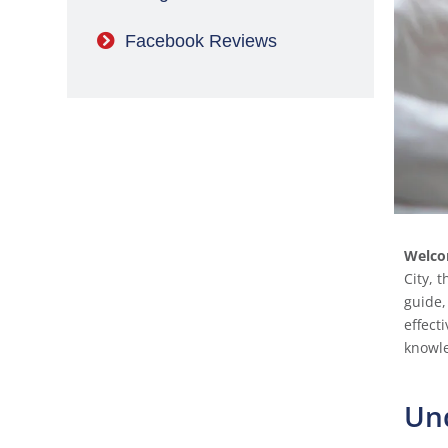
Facebook Reviews
Welco
City, 
guide,
effect
knowle
Un