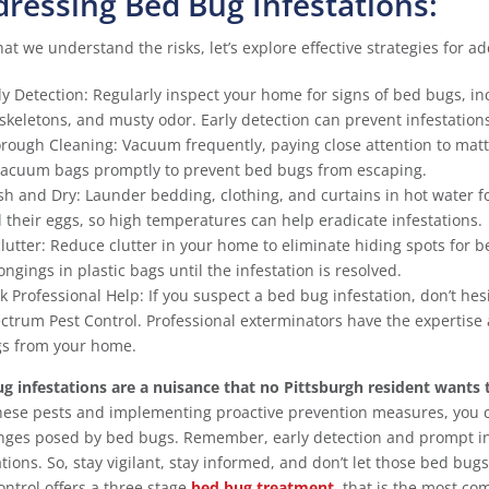
ressing Bed Bug Infestations:
at we understand the risks, let’s explore effective strategies for a
ly Detection: Regularly inspect your home for signs of bed bugs, 
skeletons, and musty odor. Early detection can prevent infestations
rough Cleaning: Vacuum frequently, paying close attention to matt
vacuum bags promptly to prevent bed bugs from escaping.
h and Dry: Launder bedding, clothing, and curtains in hot water fol
 their eggs, so high temperatures can help eradicate infestations.
lutter: Reduce clutter in your home to eliminate hiding spots for 
ongings in plastic bags until the infestation is resolved.
k Professional Help: If you suspect a bed bug infestation, don’t hes
ctrum Pest Control. Professional exterminators have the expertise 
s from your home.
g infestations are a nuisance that no Pittsburgh resident wants 
hese pests and implementing proactive prevention measures, you 
nges posed by bed bugs. Remember, early detection and prompt int
ations. So, stay vigilant, stay informed, and don’t let those bed bu
ontrol offers a three stage
bed bug treatment
, that is the most co