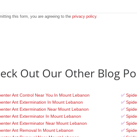
itting this form, you are agreeing to the
privacy policy
.
eck Out Our Other Blog Po
enter Ant Control Near You In Mount Lebanon
✅
Spide
enter Ant Extermination In Mount Lebanon
✅
Spide
enter Ant Extermination Near Mount Lebanon
✅
Spide
enter Ant Exterminator In Mount Lebanon
✅
Spide
enter Ant Exterminator Near Mount Lebanon
✅
Spide
penter Ant Removal In Mount Lebanon
✅
Spide