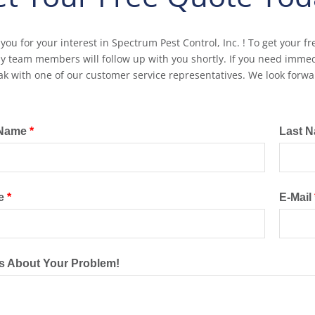
you for your interest in Spectrum Pest Control, Inc. ! To get your fr
ly team members will follow up with you shortly. If you need immedi
ak with one of our customer service representatives. We look forwa
 Name
*
Last 
e
*
E-Mail
Us About Your Problem!