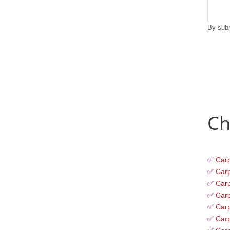
By subm
Ch
✅
Carp
✅
Carp
✅
Carp
✅
Carp
✅
Carp
✅
Car