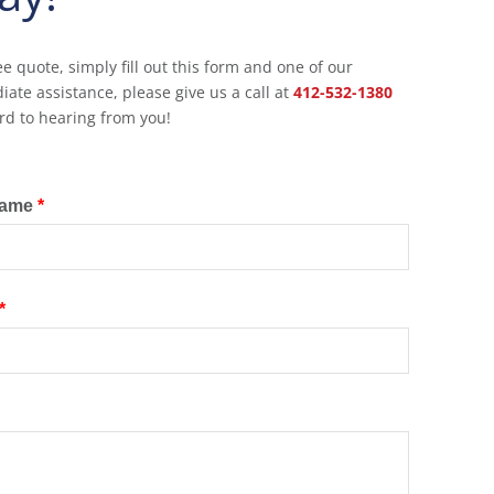
ee quote, simply fill out this form and one of our
ate assistance, please give us a call at
412-532-1380
rd to hearing from you!
Name
*
*