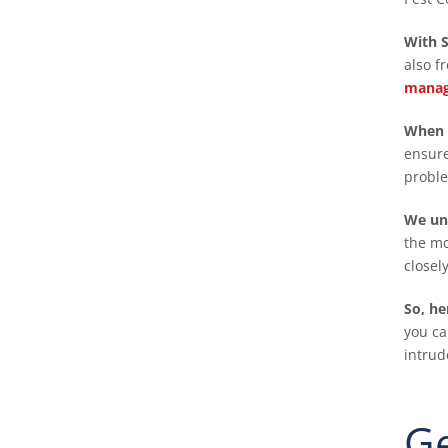
With S
also f
manag
When 
ensure
proble
We und
the mo
closel
So, he
you ca
intrud
Ge