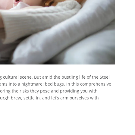
g cultural scene. But amid the bustling life of the Steel
reams into a nightmare: bed bugs. In this comprehensive
ploring the risks they pose and providing you with
burgh brew, settle in, and let’s arm ourselves with