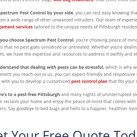
pectrum Pest Control by your side
, you can rest easy knowing th
rom a wide range of other unwanted intruders. Our team of experi
ement services
tailored to the unique needs of Pittsburgh residen
you choose Spectrum Pest Control
, you’re choosing peace of mi
s that no pest goes unnoticed or untreated. Whether you’re dealing
m, we have the expertise and resources to address it swiftly and eff
erstand that dealing with pests can be stressful,
which is why we
ment you reach out to us, you can expect friendly and responsive s
y with you to develop a customized
pest control plan
that fits your
re’s to a pest-free Pittsburgh
and many nights of uninterrupted sl
n reclaim your home and enjoy the peace of mind that comes with
ers. Say goodbye to bed bugs and hello to a happier, healthier liv
t Your Free Quote Tod