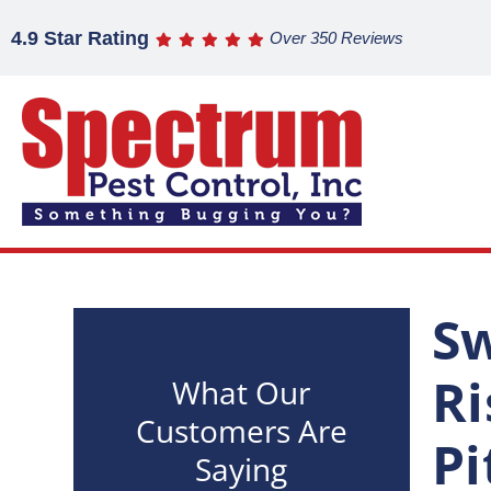
4.9 Star Rating
Over 350 Reviews
Sw
Ri
What Our
Customers Are
Pi
Saying