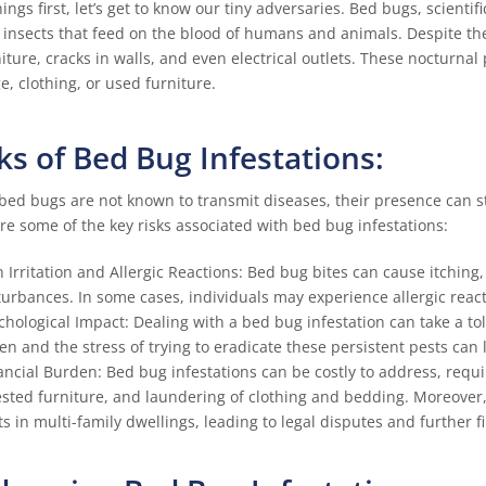
things first, let’s get to know our tiny adversaries. Bed bugs, scienti
insects that feed on the blood of humans and animals. Despite the
niture, cracks in walls, and even electrical outlets. These nocturna
e, clothing, or used furniture.
ks of Bed Bug Infestations:
bed bugs are not known to transmit diseases, their presence can stil
re some of the key risks associated with bed bug infestations:
n Irritation and Allergic Reactions: Bed bug bites can cause itching
turbances. In some cases, individuals may experience allergic reac
chological Impact: Dealing with a bed bug infestation can take a to
ten and the stress of trying to eradicate these persistent pests can
ancial Burden: Bed bug infestations can be costly to address, requi
ested furniture, and laundering of clothing and bedding. Moreover,
ts in multi-family dwellings, leading to legal disputes and further fi