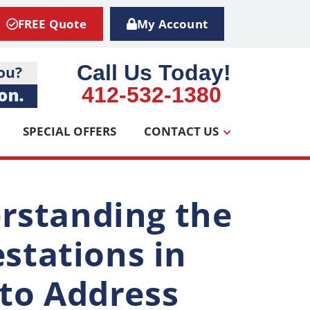
FREE Quote
My Account
Call Us Today!
412-532-1380
SPECIAL OFFERS
CONTACT US
rstanding the
estations in
to Address