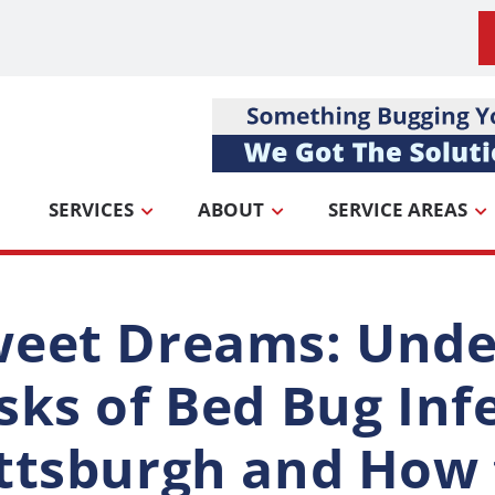
SERVICES
ABOUT
SERVICE AREAS
eet Dreams: Unde
sks of Bed Bug Inf
ttsburgh and How 