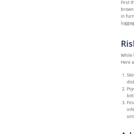
First 
brown 
in fur
luggag
Ris
While 
Here a
Ski
dis
Psy
bit
Fin
inf
uni