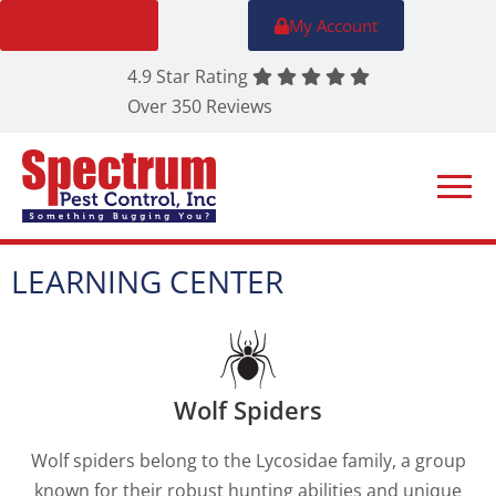
FREE Quote
My Account
4.9 Star Rating
Over 350 Reviews
LEARNING CENTER
Wolf Spiders
Wolf spiders belong to the Lycosidae family, a group
known for their robust hunting abilities and unique