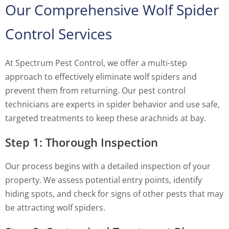
Our Comprehensive Wolf Spider
Control Services
At Spectrum Pest Control, we offer a multi-step
approach to effectively eliminate wolf spiders and
prevent them from returning. Our pest control
technicians are experts in spider behavior and use safe,
targeted treatments to keep these arachnids at bay.
Step 1: Thorough Inspection
Our process begins with a detailed inspection of your
property. We assess potential entry points, identify
hiding spots, and check for signs of other pests that may
be attracting wolf spiders.