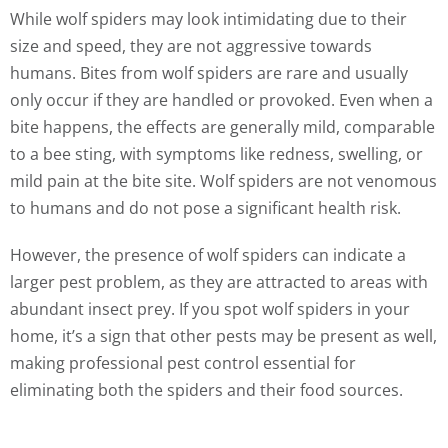
While wolf spiders may look intimidating due to their
size and speed, they are not aggressive towards
humans. Bites from wolf spiders are rare and usually
only occur if they are handled or provoked. Even when a
bite happens, the effects are generally mild, comparable
to a bee sting, with symptoms like redness, swelling, or
mild pain at the bite site. Wolf spiders are not venomous
to humans and do not pose a significant health risk.
However, the presence of wolf spiders can indicate a
larger pest problem, as they are attracted to areas with
abundant insect prey. If you spot wolf spiders in your
home, it’s a sign that other pests may be present as well,
making professional pest control essential for
eliminating both the spiders and their food sources.