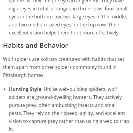
spiders is their unique eye arrangement. They have
eight eyes in total, arranged in three rows: four small
eyes in the bottom row, two large eyes in the middle,
and two medium-sized eyes on the top row. Their
excellent vision helps them hunt more effectively.
Habits and Behavior
Wolf spiders are solitary creatures with habits that set
them apart from other spiders commonly found in
Pittsburgh homes.
Hunting Style
: Unlike web-building spiders, wolf
spiders are ground-dwelling hunters. They actively
pursue prey, often ambushing insects and small
pests. They rely on their speed, agility, and excellent
vision to capture prey rather than using a web to trap
it.