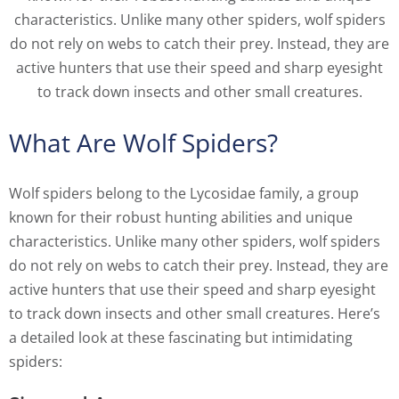
characteristics. Unlike many other spiders, wolf spiders
do not rely on webs to catch their prey. Instead, they are
active hunters that use their speed and sharp eyesight
to track down insects and other small creatures.
What Are Wolf Spiders?
Wolf spiders belong to the Lycosidae family, a group
known for their robust hunting abilities and unique
characteristics. Unlike many other spiders, wolf spiders
do not rely on webs to catch their prey. Instead, they are
active hunters that use their speed and sharp eyesight
to track down insects and other small creatures. Here’s
a detailed look at these fascinating but intimidating
spiders: