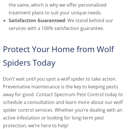
the same, which is why we offer personalized
treatment plans to suit your unique needs.
Satisfaction Guaranteed
: We stand behind our
services with a 100% satisfaction guarantee.
Protect Your Home from Wolf
Spiders Today
Don’t wait until you spot a wolf spider to take action.
Preventative maintenance is the key to keeping pests
away for good. Contact Spectrum Pest Control today to
schedule a consultation and learn more about our wolf
spider control services. Whether you’re dealing with an
active infestation or looking for long-term pest
protection, we’re here to help!