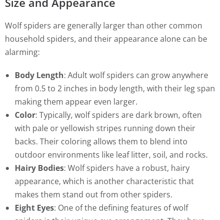
Size and Appearance
Wolf spiders are generally larger than other common
household spiders, and their appearance alone can be
alarming:
Body Length
: Adult wolf spiders can grow anywhere
from 0.5 to 2 inches in body length, with their leg span
making them appear even larger.
Color
: Typically, wolf spiders are dark brown, often
with pale or yellowish stripes running down their
backs. Their coloring allows them to blend into
outdoor environments like leaf litter, soil, and rocks.
Hairy Bodies
: Wolf spiders have a robust, hairy
appearance, which is another characteristic that
makes them stand out from other spiders.
Eight Eyes
: One of the defining features of wolf