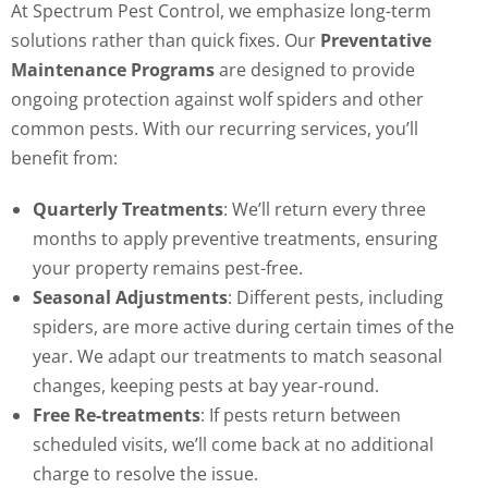
At Spectrum Pest Control, we emphasize long-term
solutions rather than quick fixes. Our
Preventative
Maintenance Programs
are designed to provide
ongoing protection against wolf spiders and other
common pests. With our recurring services, you’ll
benefit from:
Quarterly Treatments
: We’ll return every three
months to apply preventive treatments, ensuring
your property remains pest-free.
Seasonal Adjustments
: Different pests, including
spiders, are more active during certain times of the
year. We adapt our treatments to match seasonal
changes, keeping pests at bay year-round.
Free Re-treatments
: If pests return between
scheduled visits, we’ll come back at no additional
charge to resolve the issue.