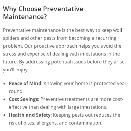
Why Choose Preventative
Maintenance?
Preventative maintenance is the best way to keep wolf
spiders and other pests from becoming a recurring
problem. Our proactive approach helps you avoid the
stress and expense of dealing with infestations in the
future. By addressing potential issues before they arise,
you’ll enjoy:
Peace of Mind
: Knowing your home is protected year-
round.
Cost Savings
: Preventive treatments are more cost-
effective than dealing with large infestations.
Health and Safety
: Keeping pests out reduces the
risk of bites, allergens, and contamination.