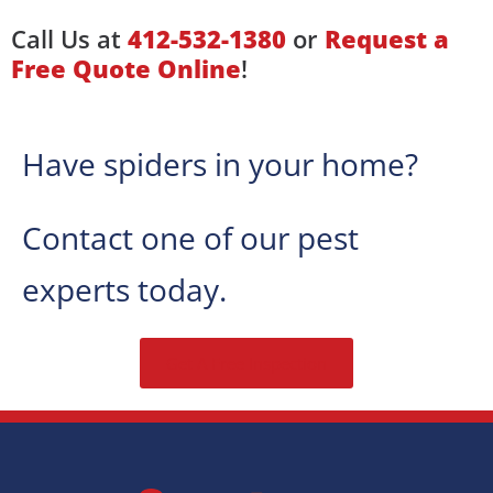
Call Us at
412-532-1380
or
Request a
Free Quote Online
!
Have spiders in your home?
Contact one of our pest
experts today.
Get A Free Inspection