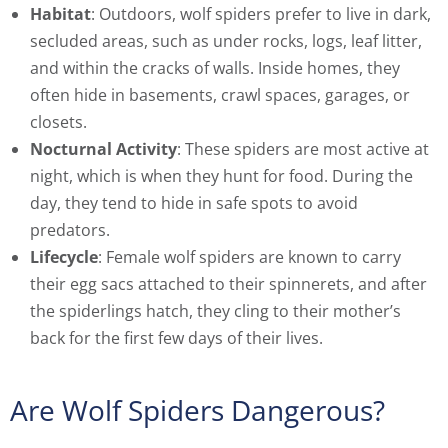
Habitat
: Outdoors, wolf spiders prefer to live in dark,
secluded areas, such as under rocks, logs, leaf litter,
and within the cracks of walls. Inside homes, they
often hide in basements, crawl spaces, garages, or
closets.
Nocturnal Activity
: These spiders are most active at
night, which is when they hunt for food. During the
day, they tend to hide in safe spots to avoid
predators.
Lifecycle
: Female wolf spiders are known to carry
their egg sacs attached to their spinnerets, and after
the spiderlings hatch, they cling to their mother’s
back for the first few days of their lives.
Are Wolf Spiders Dangerous?