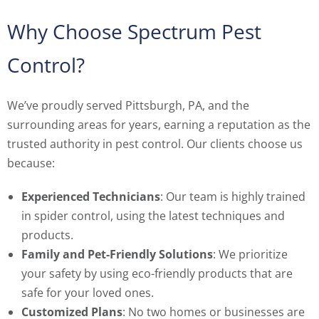
Why Choose Spectrum Pest
Control?
We’ve proudly served Pittsburgh, PA, and the
surrounding areas for years, earning a reputation as the
trusted authority in pest control. Our clients choose us
because:
Experienced Technicians
: Our team is highly trained
in spider control, using the latest techniques and
products.
Family and Pet-Friendly Solutions
: We prioritize
your safety by using eco-friendly products that are
safe for your loved ones.
Customized Plans
: No two homes or businesses are