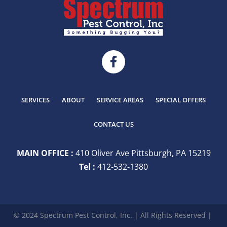
SERVICES
ABOUT
SERVICE AREAS
SPECIAL OFFERS
CONTACT US
MAIN OFFICE :
410 Oliver Ave Pittsburgh, PA 15219
Tel :
412-532-1380
© 2024 Spectrum Pest Control, Inc. | All Rights Reserved |