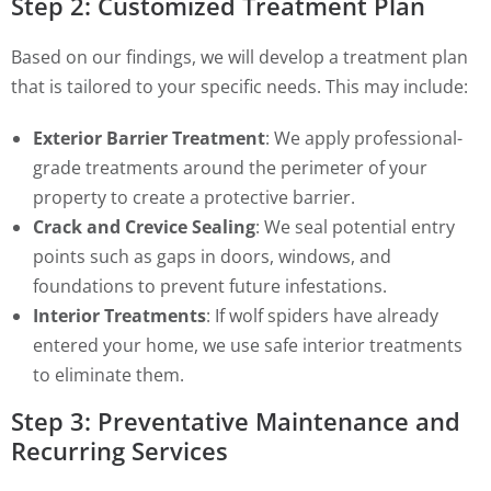
Step 2: Customized Treatment Plan
Based on our findings, we will develop a treatment plan
that is tailored to your specific needs. This may include:
Exterior Barrier Treatment
: We apply professional-
grade treatments around the perimeter of your
property to create a protective barrier.
Crack and Crevice Sealing
: We seal potential entry
points such as gaps in doors, windows, and
foundations to prevent future infestations.
Interior Treatments
: If wolf spiders have already
entered your home, we use safe interior treatments
to eliminate them.
Step 3: Preventative Maintenance and
Recurring Services