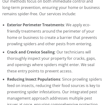
Our methods focus on both immediate control and
long-term prevention, ensuring your home or business
remains spider-free. Our services include:
Exterior Perimeter Treatments
: We apply eco-
friendly treatments around the perimeter of your
home or business to create a barrier that prevents
prowling spiders and other pests from entering.
Crack and Crevice Sealing
: Our technicians will
thoroughly inspect your property for cracks, gaps,
and openings where spiders might enter. We seal
these entry points to prevent access.
Reducing Insect Populations
: Since prowling spiders
feed on insects, reducing their food sources is key to
preventing spider infestations. Our integrated pest
management approach addresses multiple pest
issues at once, ensuring comprehensive protection.