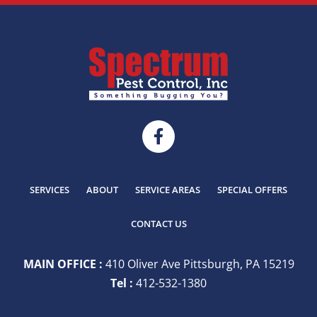
SERVICES
ABOUT
SERVICE AREAS
SPECIAL OFFERS
CONTACT US
MAIN OFFICE :
410 Oliver Ave Pittsburgh, PA 15219
Tel :
412-532-1380