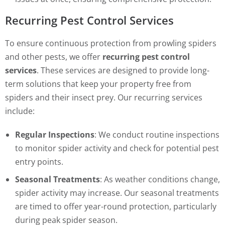
Recurring Pest Control Services
To ensure continuous protection from prowling spiders
and other pests, we offer
recurring pest control
services
. These services are designed to provide long-
term solutions that keep your property free from
spiders and their insect prey. Our recurring services
include:
Regular Inspections
: We conduct routine inspections
to monitor spider activity and check for potential pest
entry points.
Seasonal Treatments
: As weather conditions change,
spider activity may increase. Our seasonal treatments
are timed to offer year-round protection, particularly
during peak spider season.