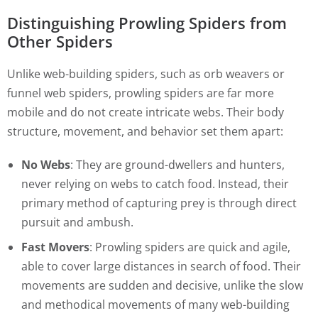
Distinguishing Prowling Spiders from
Other Spiders
Unlike web-building spiders, such as orb weavers or
funnel web spiders, prowling spiders are far more
mobile and do not create intricate webs. Their body
structure, movement, and behavior set them apart:
No Webs
: They are ground-dwellers and hunters,
never relying on webs to catch food. Instead, their
primary method of capturing prey is through direct
pursuit and ambush.
Fast Movers
: Prowling spiders are quick and agile,
able to cover large distances in search of food. Their
movements are sudden and decisive, unlike the slow
and methodical movements of many web-building