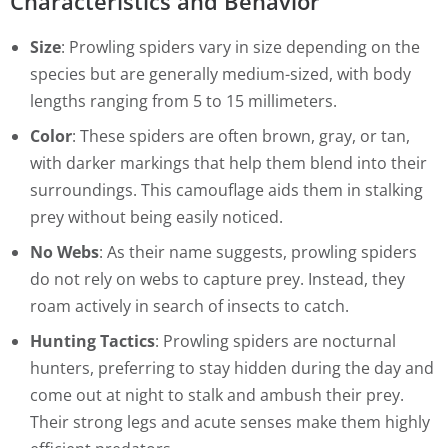
Characteristics and Behavior
Size
: Prowling spiders vary in size depending on the
species but are generally medium-sized, with body
lengths ranging from 5 to 15 millimeters.
Color
: These spiders are often brown, gray, or tan,
with darker markings that help them blend into their
surroundings. This camouflage aids them in stalking
prey without being easily noticed.
No Webs
: As their name suggests, prowling spiders
do not rely on webs to capture prey. Instead, they
roam actively in search of insects to catch.
Hunting Tactics
: Prowling spiders are nocturnal
hunters, preferring to stay hidden during the day and
come out at night to stalk and ambush their prey.
Their strong legs and acute senses make them highly