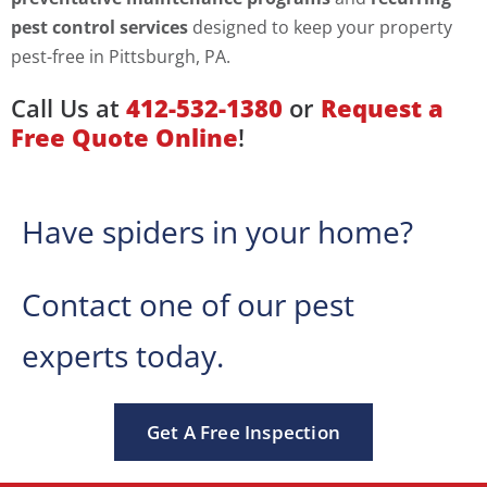
pest control services
designed to keep your property
pest-free in Pittsburgh, PA.
Call Us at
412-532-1380
or
Request a
Free Quote Online
!
Have spiders in your home?
Contact one of our pest
experts today.
Get A Free Inspection