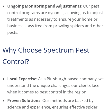
Ongoing Monitoring and Adjustments
: Our pest
control programs are dynamic, allowing us to adjust
treatments as necessary to ensure your home or
business stays free from prowling spiders and other
pests.
Why Choose Spectrum Pest
Control?
Local Expertise
: As a Pittsburgh-based company, we
understand the unique challenges our clients face
when it comes to pest control in the region.
Proven Solutions
: Our methods are backed by
science and experience, ensuring effective spider