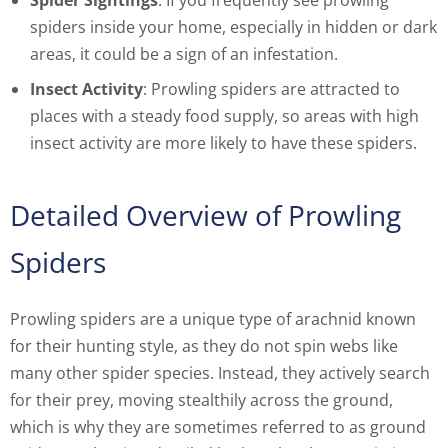
Spider Sightings
: If you frequently see prowling
spiders inside your home, especially in hidden or dark
areas, it could be a sign of an infestation.
Insect Activity
: Prowling spiders are attracted to
places with a steady food supply, so areas with high
insect activity are more likely to have these spiders.
Detailed Overview of Prowling
Spiders
Prowling spiders are a unique type of arachnid known
for their hunting style, as they do not spin webs like
many other spider species. Instead, they actively search
for their prey, moving stealthily across the ground,
which is why they are sometimes referred to as ground