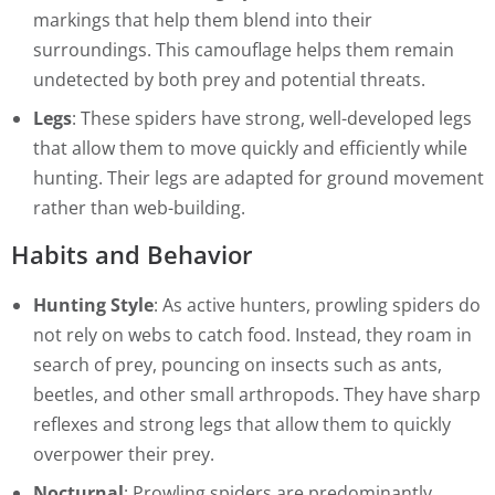
markings that help them blend into their
surroundings. This camouflage helps them remain
undetected by both prey and potential threats.
Legs
: These spiders have strong, well-developed legs
that allow them to move quickly and efficiently while
hunting. Their legs are adapted for ground movement
rather than web-building.
Habits and Behavior
Hunting Style
: As active hunters, prowling spiders do
not rely on webs to catch food. Instead, they roam in
search of prey, pouncing on insects such as ants,
beetles, and other small arthropods. They have sharp
reflexes and strong legs that allow them to quickly
overpower their prey.
Nocturnal
: Prowling spiders are predominantly