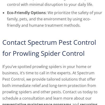
control with minimal disruption to your daily life.
Eco-Friendly Options
: We prioritize the safety of your
family, pets, and the environment by using eco-
friendly and humane treatment methods.
Contact Spectrum Pest Control
for Prowling Spider Control
If you’ve spotted prowling spiders in your home or
business, it’s time to call in the experts. At Spectrum
Pest Control, we provide tailored solutions that offer
both immediate relief and long-term protection from
prowling spiders and other pests. Contact us today to
schedule a consultation and learn more about our
preventative maintenance programs
and
recurring