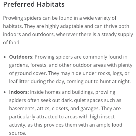
Preferred Habitats
Prowling spiders can be found in a wide variety of
habitats. They are highly adaptable and can thrive both
indoors and outdoors, wherever there is a steady supply
of food:
Outdoors
: Prowling spiders are commonly found in
gardens, forests, and other outdoor areas with plenty
of ground cover. They may hide under rocks, logs, or
leaf litter during the day, coming out to hunt at night.
Indoors
: Inside homes and buildings, prowling
spiders often seek out dark, quiet spaces such as
basements, attics, closets, and garages. They are
particularly attracted to areas with high insect
activity, as this provides them with an ample food
source.