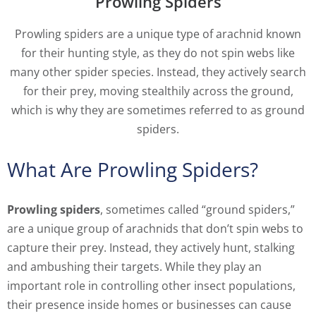
Prowling Spiders
Prowling spiders are a unique type of arachnid known
for their hunting style, as they do not spin webs like
many other spider species. Instead, they actively search
for their prey, moving stealthily across the ground,
which is why they are sometimes referred to as ground
spiders.
What Are Prowling Spiders?
Prowling spiders
, sometimes called “ground spiders,”
are a unique group of arachnids that don’t spin webs to
capture their prey. Instead, they actively hunt, stalking
and ambushing their targets. While they play an
important role in controlling other insect populations,
their presence inside homes or businesses can cause