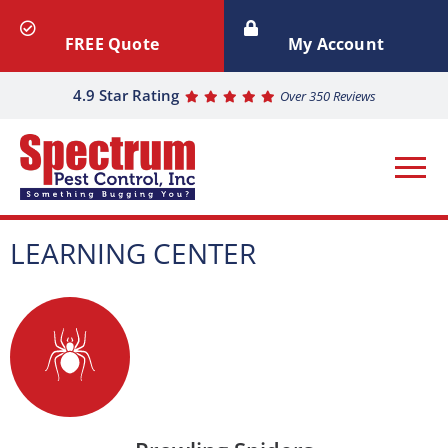
FREE Quote
My Account
4.9 Star Rating
Over 350 Reviews
LEARNING CENTER