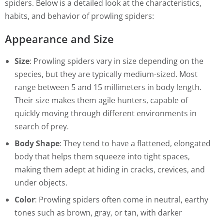
spiders. Below is a detailed look at the characteristics,
habits, and behavior of prowling spiders:
Appearance and Size
Size
: Prowling spiders vary in size depending on the
species, but they are typically medium-sized. Most
range between 5 and 15 millimeters in body length.
Their size makes them agile hunters, capable of
quickly moving through different environments in
search of prey.
Body Shape
: They tend to have a flattened, elongated
body that helps them squeeze into tight spaces,
making them adept at hiding in cracks, crevices, and
under objects.
Color
: Prowling spiders often come in neutral, earthy
tones such as brown, gray, or tan, with darker