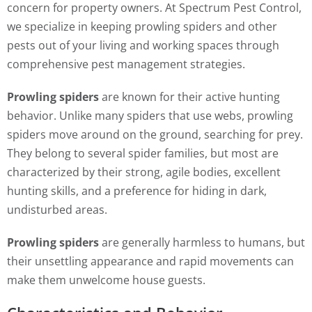
concern for property owners. At Spectrum Pest Control,
we specialize in keeping prowling spiders and other
pests out of your living and working spaces through
comprehensive pest management strategies.
Prowling spiders
are known for their active hunting
behavior. Unlike many spiders that use webs, prowling
spiders move around on the ground, searching for prey.
They belong to several spider families, but most are
characterized by their strong, agile bodies, excellent
hunting skills, and a preference for hiding in dark,
undisturbed areas.
Prowling spiders
are generally harmless to humans, but
their unsettling appearance and rapid movements can
make them unwelcome house guests.