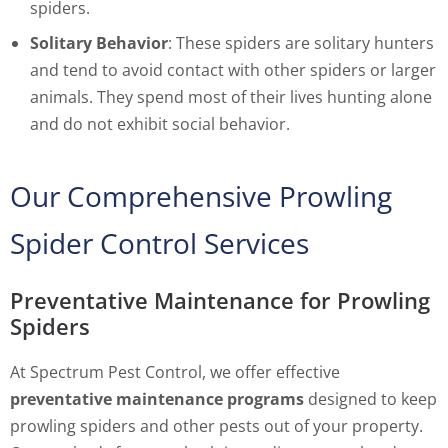
spiders.
Solitary Behavior
: These spiders are solitary hunters
and tend to avoid contact with other spiders or larger
animals. They spend most of their lives hunting alone
and do not exhibit social behavior.
Our Comprehensive Prowling
Spider Control Services
Preventative Maintenance for Prowling
Spiders
At Spectrum Pest Control, we offer effective
preventative maintenance programs
designed to keep
prowling spiders and other pests out of your property.