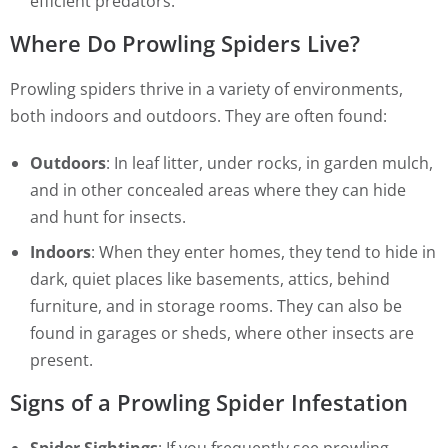
efficient predators.
Where Do Prowling Spiders Live?
Prowling spiders thrive in a variety of environments,
both indoors and outdoors. They are often found:
Outdoors
: In leaf litter, under rocks, in garden mulch,
and in other concealed areas where they can hide
and hunt for insects.
Indoors
: When they enter homes, they tend to hide in
dark, quiet places like basements, attics, behind
furniture, and in storage rooms. They can also be
found in garages or sheds, where other insects are
present.
Signs of a Prowling Spider Infestation