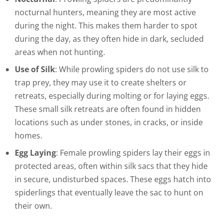
nocturnal hunters, meaning they are most active
during the night. This makes them harder to spot
during the day, as they often hide in dark, secluded
areas when not hunting.
Use of Silk
: While prowling spiders do not use silk to
trap prey, they may use it to create shelters or
retreats, especially during molting or for laying eggs.
These small silk retreats are often found in hidden
locations such as under stones, in cracks, or inside
homes.
Egg Laying
: Female prowling spiders lay their eggs in
protected areas, often within silk sacs that they hide
in secure, undisturbed spaces. These eggs hatch into
spiderlings that eventually leave the sac to hunt on
their own.