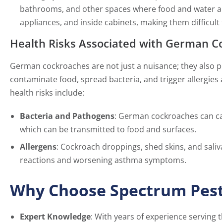
bathrooms, and other spaces where food and water are
appliances, and inside cabinets, making them difficult 
Health Risks Associated with German C
German cockroaches are not just a nuisance; they also po
contaminate food, spread bacteria, and trigger allergies 
health risks include:
Bacteria and Pathogens
: German cockroaches can car
which can be transmitted to food and surfaces.
Allergens
: Cockroach droppings, shed skins, and saliva
reactions and worsening asthma symptoms.
Why Choose Spectrum Pest
Expert Knowledge
: With years of experience serving