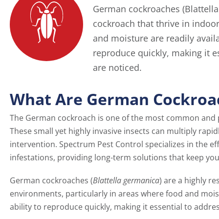
German cockroaches (Blattella 
cockroach that thrive in indoo
and moisture are readily availa
reproduce quickly, making it e
are noticed.
What Are German Cockroa
The German cockroach is one of the most common and p
These small yet highly invasive insects can multiply rapid
intervention. Spectrum Pest Control specializes in the 
infestations, providing long-term solutions that keep you
German cockroaches (
Blattella germanica
) are a highly re
environments, particularly in areas where food and moistu
ability to reproduce quickly, making it essential to addre