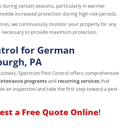
ke during certain seasons, particularly in warmer
ovide increased protection during high-risk periods.
rvices, we continuously monitor your property for any
as necessary to provide maximum protection.
trol for German
burgh, PA
usiness. Spectrum Pest Control offers comprehensive
intenance programs
and
recurring services
that
e an inspection and take the first step toward a pest-
est a Free Quote Online
!