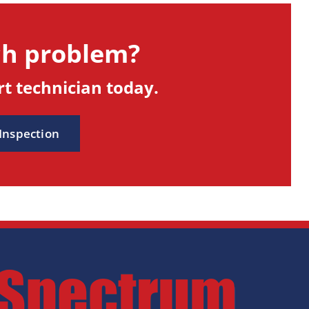
ch problem?
t technician today.
 Inspection