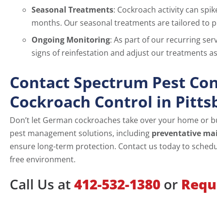
Seasonal Treatments
: Cockroach activity can spi
months. Our seasonal treatments are tailored to pr
Ongoing Monitoring
: As part of our recurring se
signs of reinfestation and adjust our treatments 
Contact Spectrum Pest Con
Cockroach Control in Pitts
Don’t let German cockroaches take over your home or b
pest management solutions, including
preventative ma
ensure long-term protection. Contact us today to schedul
free environment.
Call Us at
412-532-1380
or
Requ