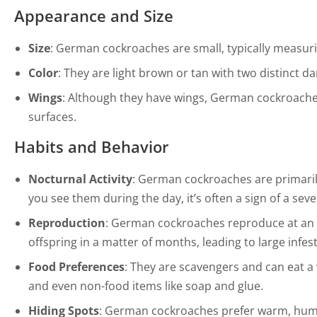
Appearance and Size
Size
: German cockroaches are small, typically measuri
Color
: They are light brown or tan with two distinct d
Wings
: Although they have wings, German cockroaches r
surfaces.
Habits and Behavior
Nocturnal Activity
: German cockroaches are primarily
you see them during the day, it’s often a sign of a seve
Reproduction
: German cockroaches reproduce at an 
offspring in a matter of months, leading to large infest
Food Preferences
: They are scavengers and can eat a 
and even non-food items like soap and glue.
Hiding Spots
: German cockroaches prefer warm, humid