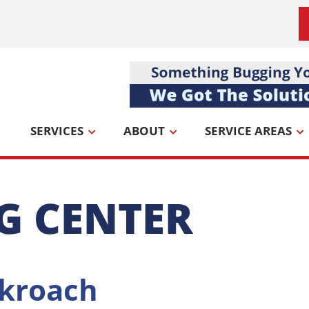
SERVICES
ABOUT
SERVICE AREAS
G CENTER
kroach