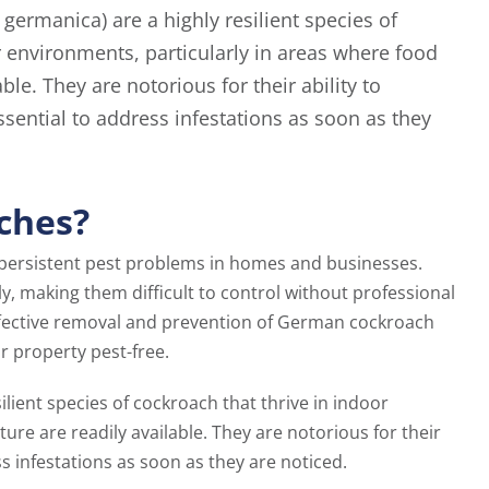
germanica) are a highly resilient species of
r environments, particularly in areas where food
ble. They are notorious for their ability to
ssential to address infestations as soon as they
ches?
ersistent pest problems in homes and businesses.
ly, making them difficult to control without professional
effective removal and prevention of German cockroach
r property pest-free.
silient species of cockroach that thrive in indoor
re are readily available. They are notorious for their
ss infestations as soon as they are noticed.