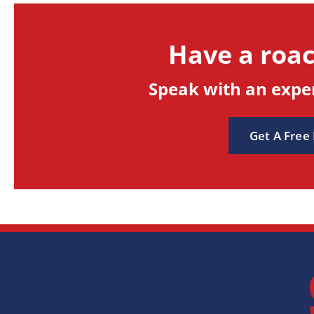
Have a roa
Speak with an exper
Get A Free