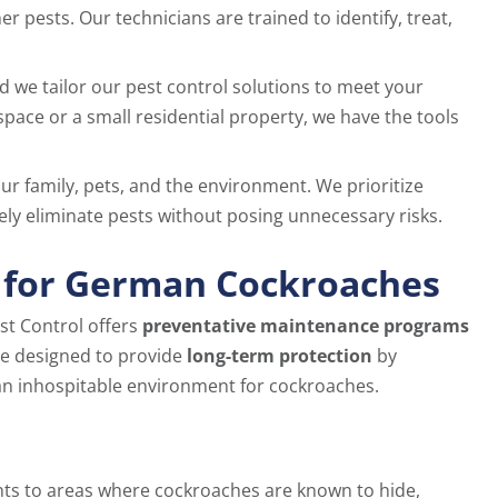
pests. Our technicians are trained to identify, treat,
and we tailor our pest control solutions to meet your
pace or a small residential property, we have the tools
our family, pets, and the environment. We prioritize
ely eliminate pests without posing unnecessary risks.
 for German Cockroaches
st Control offers
preventative maintenance programs
e designed to provide
long-term protection
by
 an inhospitable environment for cockroaches.
nts to areas where cockroaches are known to hide,