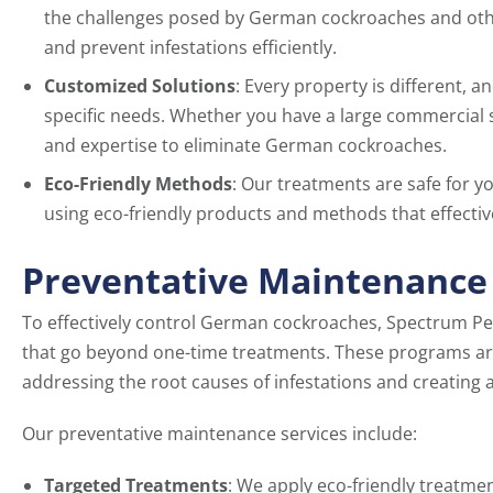
the challenges posed by German cockroaches and other 
and prevent infestations efficiently.
Customized Solutions
: Every property is different, 
specific needs. Whether you have a large commercial s
and expertise to eliminate German cockroaches.
Eco-Friendly Methods
: Our treatments are safe for y
using eco-friendly products and methods that effectiv
Preventative Maintenance
To effectively control German cockroaches, Spectrum Pe
that go beyond one-time treatments. These programs ar
addressing the root causes of infestations and creating
Our preventative maintenance services include:
Targeted Treatments
: We apply eco-friendly treatme