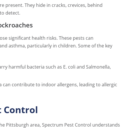
 present. They hide in cracks, crevices, behind
to detect.
ockroaches
se significant health risks. These pests can
and asthma, particularly in children. Some of the key
ry harmful bacteria such as E. coli and Salmonella,
 can contribute to indoor allergens, leading to allergic
 Control
 the Pittsburgh area, Spectrum Pest Control understands