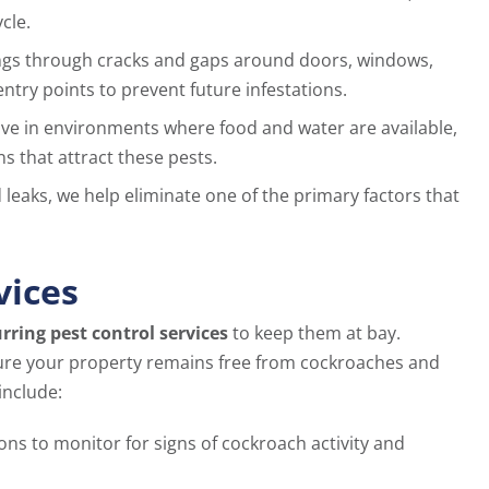
cle.
ings through cracks and gaps around doors, windows,
ntry points to prevent future infestations.
ve in environments where food and water are available,
s that attract these pests.
leaks, we help eliminate one of the primary factors that
vices
rring pest control services
to keep them at bay.
ure your property remains free from cockroaches and
include:
ons to monitor for signs of cockroach activity and