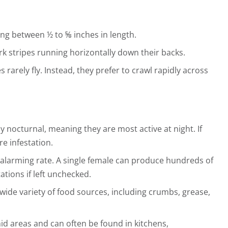
ng between ½ to ⅝ inches in length.
ark stripes running horizontally down their backs.
arely fly. Instead, they prefer to crawl rapidly across
 nocturnal, meaning they are most active at night. If
re infestation.
alarming rate. A single female can produce hundreds of
ations if left unchecked.
wide variety of food sources, including crumbs, grease,
 areas and can often be found in kitchens,