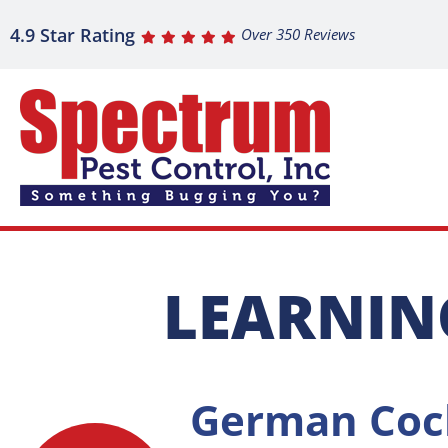
4.9 Star Rating
Over 350 Reviews
LEARNIN
German Coc