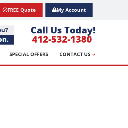
FREE Quote
My Account
Call Us Today!
412-532-1380
SPECIAL OFFERS
CONTACT US