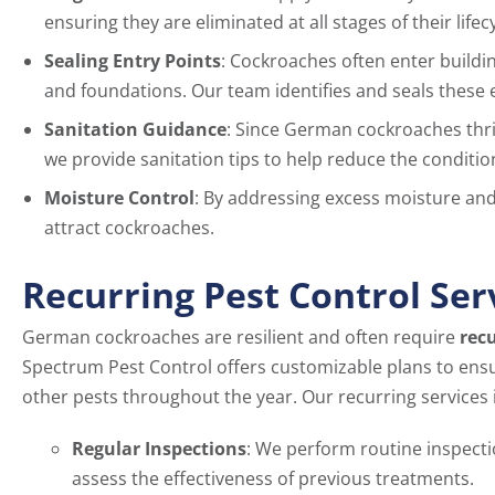
ensuring they are eliminated at all stages of their lifecy
Sealing Entry Points
: Cockroaches often enter build
and foundations. Our team identifies and seals these e
Sanitation Guidance
: Since German cockroaches thri
we provide sanitation tips to help reduce the condition
Moisture Control
: By addressing excess moisture and 
attract cockroaches.
Recurring Pest Control Ser
German cockroaches are resilient and often require
recu
Spectrum Pest Control offers customizable plans to ens
other pests throughout the year. Our recurring services 
Regular Inspections
: We perform routine inspecti
assess the effectiveness of previous treatments.