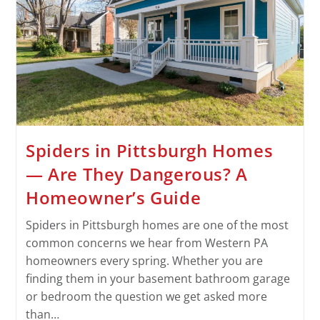
Spiders in Pittsburgh Homes
— Are They Dangerous? A
Homeowner’s Guide
Spiders in Pittsburgh homes are one of the most
common concerns we hear from Western PA
homeowners every spring. Whether you are
finding them in your basement bathroom garage
or bedroom the question we get asked more
than…