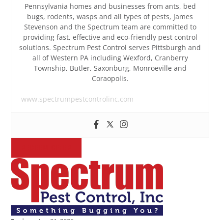
Pennsylvania homes and businesses from ants, bed
bugs, rodents, wasps and all types of pests, James
Stevenson and the Spectrum team are committed to
providing fast, effective and eco-friendly pest control
solutions. Spectrum Pest Control serves Pittsburgh and
all of Western PA including Wexford, Cranberry
Township, Butler, Saxonburg, Monroeville and
Coraopolis.
www.spectrumpestcontrolinc.com
REDEEM OFFER