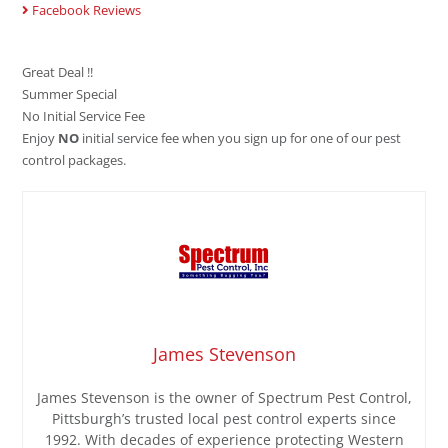
Facebook Reviews
Great Deal !!
Summer Special
No Initial Service Fee
Enjoy
NO
initial service fee when you sign up for one of our pest
control packages.
James Stevenson
James Stevenson is the owner of Spectrum Pest Control,
Pittsburgh’s trusted local pest control experts since
1992. With decades of experience protecting Western