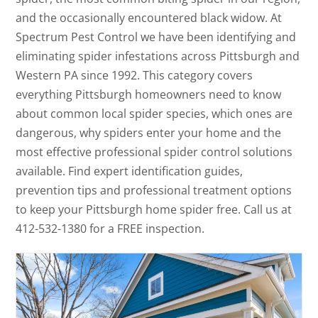
and the occasionally encountered black widow. At
Spectrum Pest Control we have been identifying and
eliminating spider infestations across Pittsburgh and
Western PA since 1992. This category covers
everything Pittsburgh homeowners need to know
about common local spider species, which ones are
dangerous, why spiders enter your home and the
most effective professional spider control solutions
available. Find expert identification guides,
prevention tips and professional treatment options
to keep your Pittsburgh home spider free. Call us at
412-532-1380 for a FREE inspection.