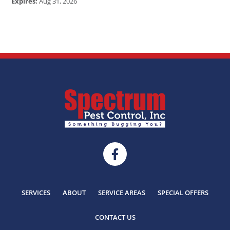
Expires:
Aug 31, 2026
SERVICES
ABOUT
SERVICE AREAS
SPECIAL OFFERS
CONTACT US