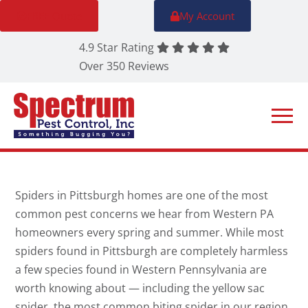
FREE Quote
My Account
4.9 Star Rating
Over 350 Reviews
Spiders in Pittsburgh homes are one of the most
common pest concerns we hear from Western PA
homeowners every spring and summer. While most
spiders found in Pittsburgh are completely harmless
a few species found in Western Pennsylvania are
worth knowing about — including the yellow sac
spider, the most common biting spider in our region,