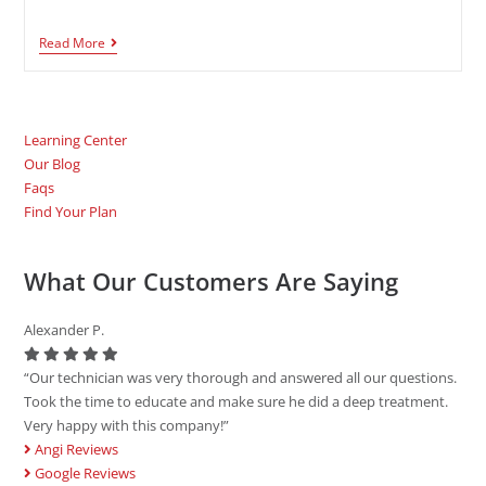
Read More
Learning Center
Our Blog
Faqs
Find Your Plan
What Our Customers Are Saying
Alexander P.
“Our technician was very thorough and answered all our questions.
Took the time to educate and make sure he did a deep treatment.
Very happy with this company!”
Angi Reviews
Google Reviews